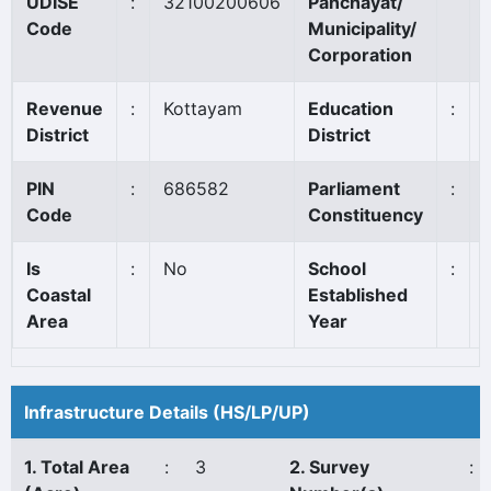
UDISE
:
32100200606
Panchayat/
Code
Municipality/
Corporation
Revenue
:
Kottayam
Education
:
District
District
PIN
:
686582
Parliament
:
Code
Constituency
Is
:
No
School
:
Coastal
Established
Area
Year
Infrastructure Details (HS/LP/UP)
1. Total Area
:
3
2. Survey
: