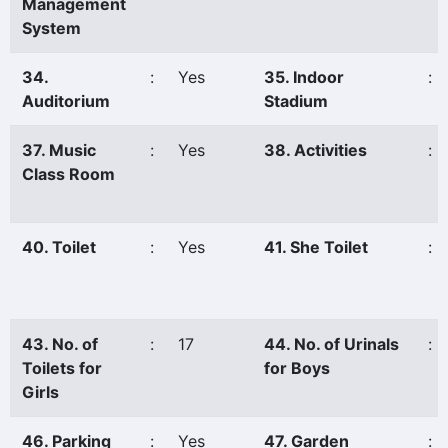
Management
System
34.
:
Yes
35. Indoor
:
Auditorium
Stadium
37. Music
:
Yes
38. Activities
:
Class Room
40. Toilet
:
Yes
41. She Toilet
:
43. No. of
:
17
44. No. of Urinals
:
Toilets for
for Boys
Girls
46. Parking
:
Yes
47. Garden
: