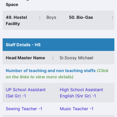
Space
49. Hostel
:
Boys
50. Bio-Gas
:
Facility
Staff Details - HS
Head Master Name
:
Sr.Soosy Michael
Number of teaching and non teaching staffs
(Click
on the links to view more details)
UP School Assistant
High School Assistant
(Sel Gr) -1
English (Snr Gr) -1
Sewing Teacher -1
Music Teacher -1