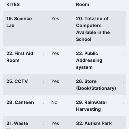
KITES
Room
19. Science
:
Yes
20. Total no.of
:
Lab
Computers
Available in the
School
22. First Aid
:
Yes
23. Public
:
Room
Addressing
system
25. CCTV
:
Yes
26. Store
:
(Book/Stationary)
28. Canteen
:
No
29. Rainwater
:
Harvesting
31. Waste
:
Yes
32. Autism Park
: