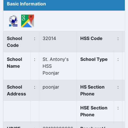
Basic Information
School
:
32014
HSS Code
:
Code
School
:
St. Antony's
School Type
:
Name
HSS
Poonjar
School
:
poonjar
HS Section
:
Address
Phone
HSE Section
:
Phone