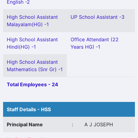
English -2
High School Assistant
UP School Assistant -3
Malayalam(HG) -1
High School Assistant
Office Attendant (22
Hindi(HG) -1
Years HG) -1
High School Assistant
Mathematics (Snr Gr) -1
Total Employees - 24
Staff Details - HSS
Principal Name
:
A J JOSEPH