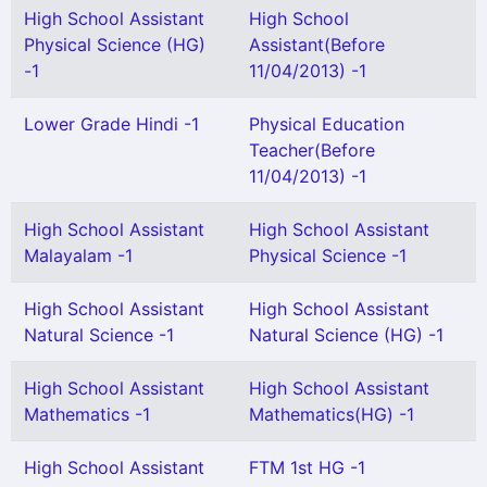
High School Assistant
High School
Physical Science (HG)
Assistant(Before
-1
11/04/2013) -1
Lower Grade Hindi -1
Physical Education
Teacher(Before
11/04/2013) -1
High School Assistant
High School Assistant
Malayalam -1
Physical Science -1
High School Assistant
High School Assistant
Natural Science -1
Natural Science (HG) -1
High School Assistant
High School Assistant
Mathematics -1
Mathematics(HG) -1
High School Assistant
FTM 1st HG -1