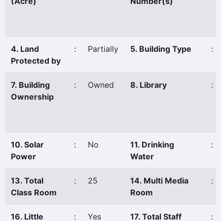
(Acre)
Number(s)
4. Land
:
Partially
5. Building Type
:
Protected by
7. Building
:
Owned
8. Library
:
Ownership
10. Solar
:
No
11. Drinking
:
Power
Water
13. Total
:
25
14. Multi Media
:
Class Room
Room
16. Little
:
Yes
17. Total Staff
: