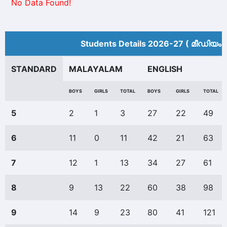
No Data Found!
Students Details 2026-27 ( മീ‍ഡിയം 
STANDARD
MALAYALAM
ENGLISH
BOYS
GIRLS
TOTAL
BOYS
GIRLS
TOTAL
5
2
1
3
27
22
49
6
11
0
11
42
21
63
7
12
1
13
34
27
61
8
9
13
22
60
38
98
9
14
9
23
80
41
121