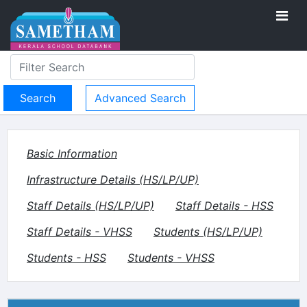
Advanced Search
Basic Information
Infrastructure Details (HS/LP/UP)
Staff Details (HS/LP/UP)
Staff Details - HSS
Staff Details - VHSS
Students (HS/LP/UP)
Students - HSS
Students - VHSS