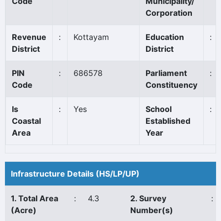
Code
Municipality/
Corporation
Revenue
:
Kottayam
Education
:
District
District
PIN
:
686578
Parliament
:
Code
Constituency
Is
:
Yes
School
:
Coastal
Established
Area
Year
Infrastructure Details (HS/LP/UP)
1. Total Area
:
4.3
2. Survey
:
(Acre)
Number(s)