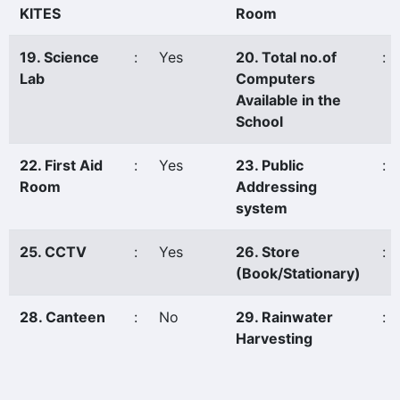
KITES
Room
19. Science
:
Yes
20. Total no.of
:
Lab
Computers
Available in the
School
22. First Aid
:
Yes
23. Public
:
Room
Addressing
system
25. CCTV
:
Yes
26. Store
:
(Book/Stationary)
28. Canteen
:
No
29. Rainwater
:
Harvesting