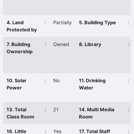
4. Land
:
Partially
5. Building Type
:
Protected by
7. Building
:
Owned
8. Library
:
Ownership
10. Solar
:
No
11. Drinking
:
Power
Water
13. Total
:
21
14. Multi Media
:
Class Room
Room
16. Little
:
Yes
17. Total Staff
: