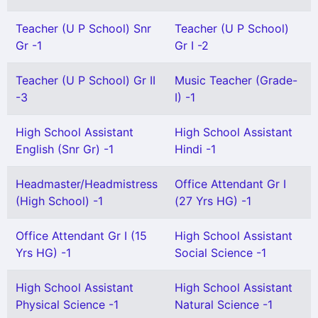
Teacher (U P School) Snr
Teacher (U P School)
Gr -1
Gr I -2
Teacher (U P School) Gr II
Music Teacher (Grade-
-3
I) -1
High School Assistant
High School Assistant
English (Snr Gr) -1
Hindi -1
Headmaster/Headmistress
Office Attendant Gr I
(High School) -1
(27 Yrs HG) -1
Office Attendant Gr I (15
High School Assistant
Yrs HG) -1
Social Science -1
High School Assistant
High School Assistant
Physical Science -1
Natural Science -1