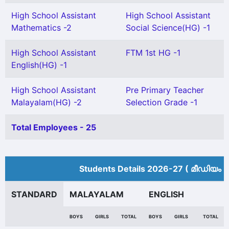
High School Assistant
High School Assistant
Mathematics -2
Social Science(HG) -1
High School Assistant
FTM 1st HG -1
English(HG) -1
High School Assistant
Pre Primary Teacher
Malayalam(HG) -2
Selection Grade -1
Total Employees - 25
Students Details 2026-27 ( മീ‍ഡിയം 
STANDARD
MALAYALAM
ENGLISH
BOYS
GIRLS
TOTAL
BOYS
GIRLS
TOTAL