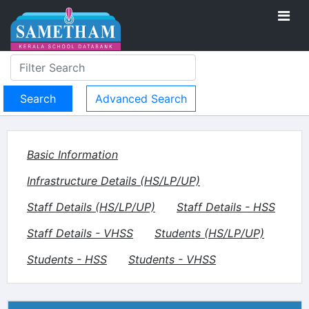
Advanced Search
Basic Information
Infrastructure Details (HS/LP/UP)
Staff Details (HS/LP/UP)
Staff Details - HSS
Staff Details - VHSS
Students (HS/LP/UP)
Students - HSS
Students - VHSS