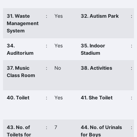
31. Waste
:
Yes
32. Autism Park
:
Management
System
34.
:
Yes
35. Indoor
:
Auditorium
Stadium
37. Music
:
No
38. Activities
:
Class Room
40. Toilet
:
Yes
41. She Toilet
:
43. No. of
:
7
44. No. of Urinals
:
Toilets for
for Boys