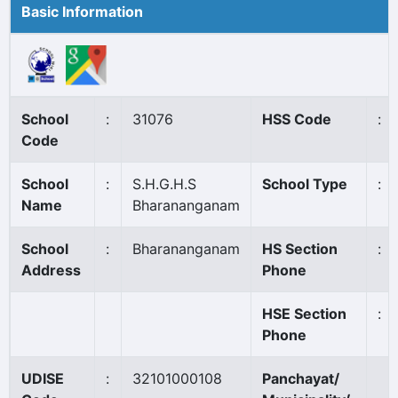
Basic Information
School
:
31076
HSS Code
:
Code
School
:
S.H.G.H.S
School Type
:
Name
Bharananganam
School
:
Bharananganam
HS Section
:
Address
Phone
HSE Section
:
Phone
UDISE
:
32101000108
Panchayat/