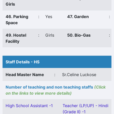
Girls
46. Parking
:
Yes
47. Garden
:
Space
49. Hostel
:
Girls
50. Bio-Gas
:
Facility
Staff Details - HS
Head Master Name
:
Sr.Celine Luckose
Number of teaching and non teaching staffs
(Click
on the links to view more details)
High School Assistant -1
Teacher (LP/UP) - Hindi
(Grade II) -1