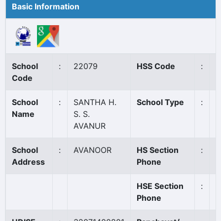
Basic Information
School
:
22079
HSS Code
:
8
Code
School
:
SANTHA H.
School Type
:
A
Name
S. S.
AVANUR
School
:
AVANOOR
HS Section
:
0
Address
Phone
HSE Section
:
0
Phone