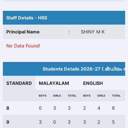
Staff Details - HSS
Principal Name
:
SHINY M K
No Data Found!
Students Details 2026-27 ( മീ‍ഡിയം അ
STANDARD
MALAYALAM
ENGLISH
BOYS
GIRLS
TOTAL
BOYS
GIRLS
TOTAL
8
0
3
3
2
4
6
9
3
0
3
3
2
5