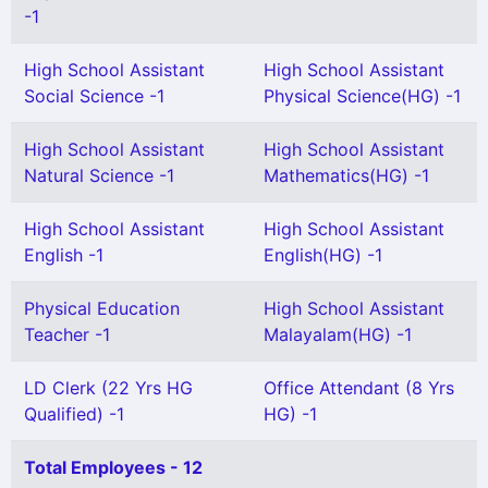
-1
High School Assistant
High School Assistant
Social Science -1
Physical Science(HG) -1
High School Assistant
High School Assistant
Natural Science -1
Mathematics(HG) -1
High School Assistant
High School Assistant
English -1
English(HG) -1
Physical Education
High School Assistant
Teacher -1
Malayalam(HG) -1
LD Clerk (22 Yrs HG
Office Attendant (8 Yrs
Qualified) -1
HG) -1
Total Employees - 12