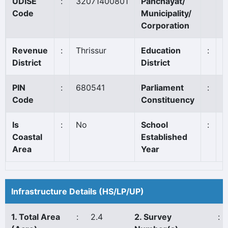
UDISE
:
32071400801
Panchayat/
A
Code
Municipality/
Corporation
Revenue
:
Thrissur
Education
:
T
District
District
PIN
:
680541
Parliament
:
A
Code
Constituency
*
Is
:
No
School
:
1
Coastal
Established
Area
Year
Infrastructure Details (HS/LP/UP)
1. Total Area
:
2.4
2. Survey
: