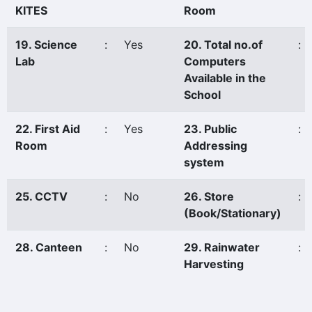
KITES
Room
19. Science
:
Yes
20. Total no.of
:
Lab
Computers
Available in the
School
22. First Aid
:
Yes
23. Public
:
Room
Addressing
system
25. CCTV
:
No
26. Store
:
(Book/Stationary)
28. Canteen
:
No
29. Rainwater
:
Harvesting