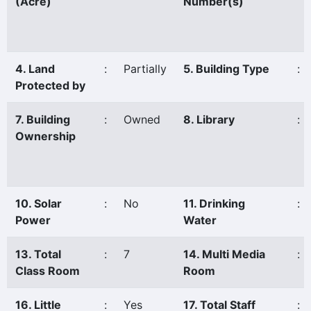
(Acre)
Number(s)
4. Land
:
Partially
5. Building Type
:
Protected by
7. Building
:
Owned
8. Library
:
Ownership
10. Solar
:
No
11. Drinking
:
Power
Water
13. Total
:
7
14. Multi Media
:
Class Room
Room
16. Little
:
Yes
17. Total Staff
: