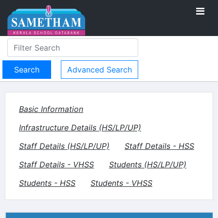
Advanced Search
Basic Information
Infrastructure Details (HS/LP/UP)
Staff Details (HS/LP/UP)
Staff Details - HSS
Staff Details - VHSS
Students (HS/LP/UP)
Students - HSS
Students - VHSS