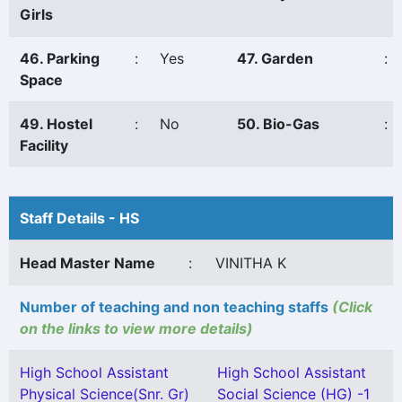
Girls
46. Parking
:
Yes
47. Garden
:
Space
49. Hostel
:
No
50. Bio-Gas
:
Facility
Staff Details - HS
Head Master Name
:
VINITHA K
Number of teaching and non teaching staffs
(Click
on the links to view more details)
High School Assistant
High School Assistant
Physical Science(Snr. Gr)
Social Science (HG) -1