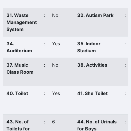
31. Waste
:
No
32. Autism Park
:
Management
System
34.
:
Yes
35. Indoor
:
Auditorium
Stadium
37. Music
:
No
38. Activities
:
Class Room
40. Toilet
:
Yes
41. She Toilet
:
43. No. of
:
6
44. No. of Urinals
:
Toilets for
for Boys