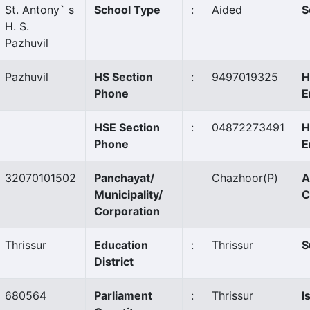
St. Antony` s
School Type
:
Aided
S
H. S.
Pazhuvil
Pazhuvil
HS Section
:
9497019325
H
Phone
E
HSE Section
:
04872273491
H
Phone
E
32070101502
Panchayat/
Chazhoor
(P)
A
Municipality/
C
Corporation
Thrissur
Education
:
Thrissur
S
District
680564
Parliament
:
Thrissur
I