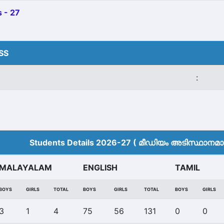
 - 27
HSS
:
Students Details 2026-27 ( മീ‍ഡിയം അടിസ്ഥാനമാക്
MALAYALAM
ENGLISH
TAMIL
BOYS
GIRLS
TOTAL
BOYS
GIRLS
TOTAL
BOYS
GIRLS
3
1
4
75
56
131
0
0