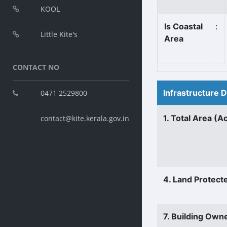
KOOL
Is Coastal
:
Little Kite's
Area
CONTACT NO
Infrastructure 
0471 2529800
1. Total Area (A
contact@kite.kerala.gov.in
4. Land Protect
7. Building Own