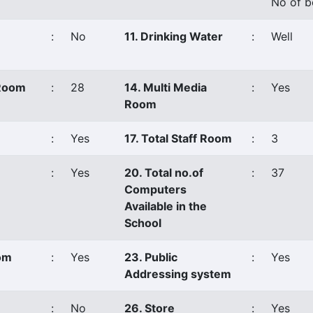
No of b
:
No
11. Drinking Water
:
Well
 Room
:
28
14. Multi Media
:
Yes
Room
:
Yes
17. Total Staff Room
:
3
:
Yes
20. Total no.of
:
37
Computers
Available in the
School
oom
:
Yes
23. Public
:
Yes
Addressing system
:
No
26. Store
:
Yes