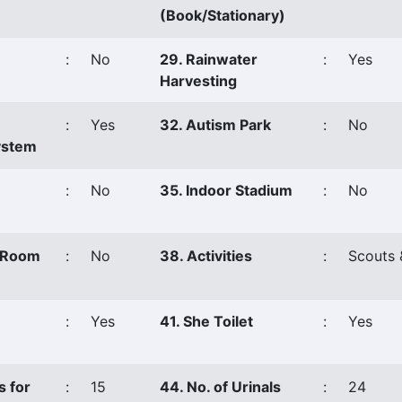
(Book/Stationary)
:
No
29. Rainwater
:
Yes
Harvesting
:
Yes
32. Autism Park
:
No
ystem
:
No
35. Indoor Stadium
:
No
s Room
:
No
38. Activities
:
Scouts 
:
Yes
41. She Toilet
:
Yes
s for
:
15
44. No. of Urinals
:
24