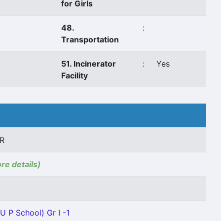
for Girls
48.
:
Transportation
51. Incinerator
:
Yes
Facility
R
ore details)
U P School) Gr I -1