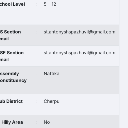
chool Level
:
5 - 12
S Section
:
st.antonyshspazhuvil@gmail.com
mail
SE Section
:
st.antonyshspazhuvil@gmail.com
mail
ssembly
:
Nattika
onstituency
ub District
:
Cherpu
s Hilly Area
:
No