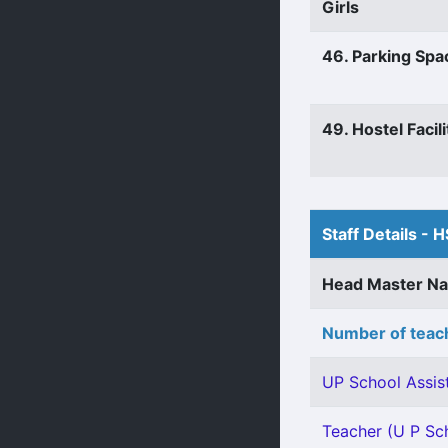
Girls
46. Parking Spa
49. Hostel Facili
Staff Details - H
Head Master N
Number of teach
UP School Assist
Teacher (U P Sch