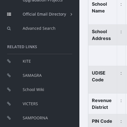
School
:
Name
Official Email Directory
Advanced Search
School
:
Address
RELATED LINKS
KITE
UDISE
:
SAMAGRA
Code
School Wiki
Revenue
:
VICTERS
District
SAMPOORNA
PIN Code
: