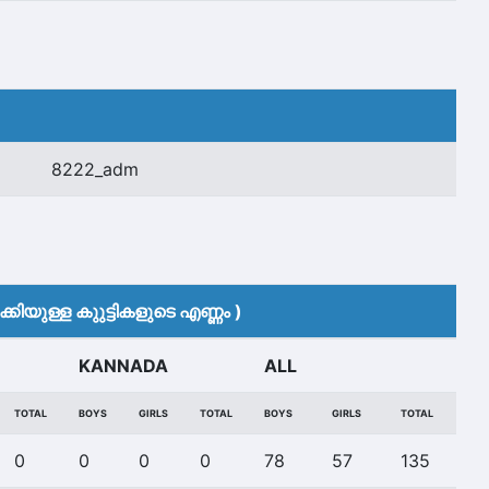
8222_adm
കിയുള്ള കുുട്ടികളുടെ എണ്ണം )
KANNADA
ALL
TOTAL
BOYS
GIRLS
TOTAL
BOYS
GIRLS
TOTAL
0
0
0
0
78
57
135