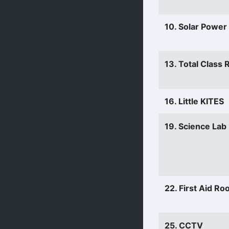
10. Solar Power
13. Total Class
16. Little KITES
19. Science Lab
22. First Aid R
25. CCTV