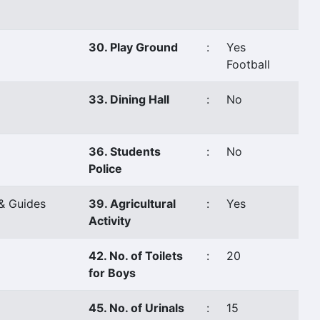
30. Play Ground
:
Yes
Football
33. Dining Hall
:
No
36. Students
:
No
Police
& Guides
39. Agricultural
:
Yes
Activity
42. No. of Toilets
:
20
for Boys
45. No. of Urinals
:
15