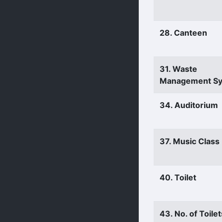
28. Canteen
31. Waste
Management S
34. Auditorium
37. Music Clas
40. Toilet
43. No. of Toilet