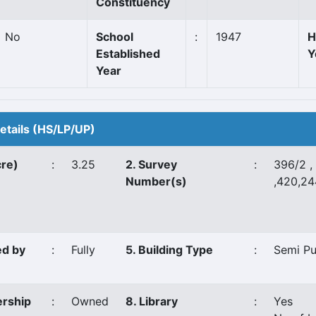
Constituency
No
School
:
1947
H
Established
Y
Year
Details (HS/LP/UP)
cre)
:
3.25
2. Survey
:
396/2 ,
Number(s)
,420,2
ed by
:
Fully
5. Building Type
:
Semi P
ership
:
Owned
8. Library
:
Yes