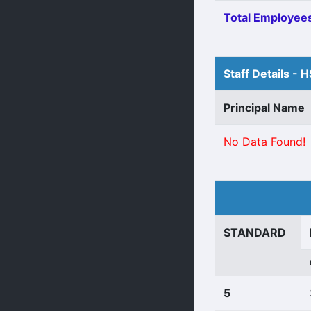
Total Employees
Staff Details - 
Principal Name
No Data Found!
STANDARD
5