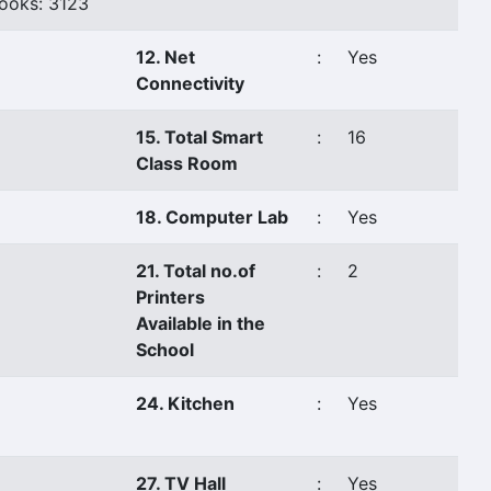
ooks: 3123
12. Net
:
Yes
Connectivity
15. Total Smart
:
16
Class Room
18. Computer Lab
:
Yes
21. Total no.of
:
2
Printers
Available in the
School
24. Kitchen
:
Yes
27. TV Hall
:
Yes