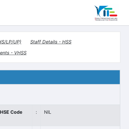
(HS/LP/UP)
Staff Details - HSS
ents - VHSS
HSE Code
:
NIL