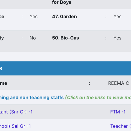
for Boys
ce
:
Yes
47. Garden
:
Yes
ty
:
No
50. Bio-Gas
:
Yes
S
ame
:
REEMA C 
ing and non teaching staffs
(Click on the links to view m
ant (Snr Gr) -1
FTM -1
ool) Sel Gr -1
Teacher (