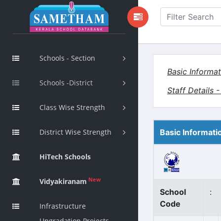
Schools - Section
Basic Informat
Schools -District
Staff Details 
Class Wise Strength
District Wise Strength
Basic Informati
HiTech Schools
New
Vidyakiranam
School
:
Code
Infrastructure
Upgradation Projects