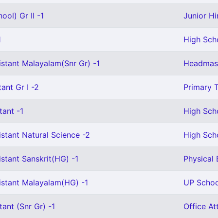
ool) Gr II -1
Junior Hi
1
High Scho
istant Malayalam(Snr Gr) -1
Headmast
ant Gr I -2
Primary T
tant -1
High Sch
stant Natural Science -2
High Sch
stant Sanskrit(HG) -1
Physical 
istant Malayalam(HG) -1
UP Schoo
tant (Snr Gr) -1
Office At