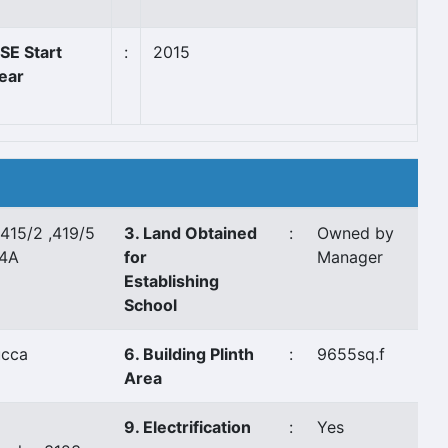
SE Start
:
2015
ear
 415/2 ,419/5
3. Land Obtained
:
Owned by
44A
for
Manager
Establishing
School
ucca
6. Building Plinth
:
9655sq.f
Area
9. Electrification
:
Yes