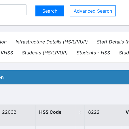
Advanced Search
ion
Infrastructure Details (HS/LP/UP)
Staff Details 
- VHSS
Students (HS/LP/UP)
Students - HSS
Stud
on
22032
HSS Code
:
8222
V