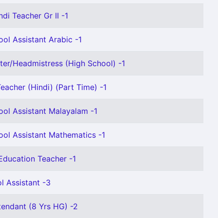
ndi Teacher Gr II -1
ol Assistant Arabic -1
er/Headmistress (High School) -1
eacher (Hindi) (Part Time) -1
ool Assistant Malayalam -1
ool Assistant Mathematics -1
Education Teacher -1
l Assistant -3
tendant (8 Yrs HG) -2