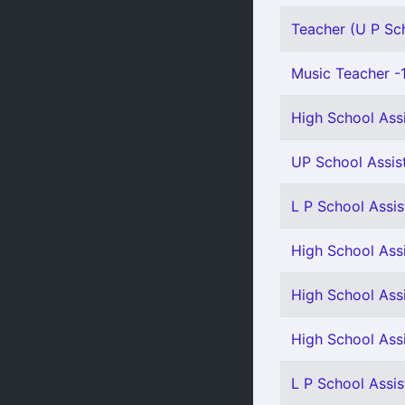
Teacher (U P Sch
Music Teacher -
High School Ass
UP School Assist
L P School Assis
High School Assi
High School Assi
High School Ass
L P School Assis