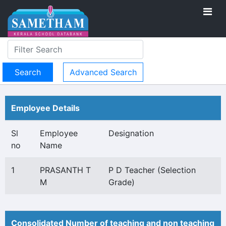
Advanced Search
Employee Details
Sl
Employee
Designation
no
Name
1
PRASANTH T
P D Teacher (Selection
M
Grade)
Consolidated Number of teaching and non teaching