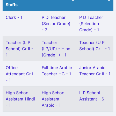
Staffs
Clerk - 1
P D Teacher
P D Teacher
(Senior Grade)
(Selection
- 2
Grade) - 1
Teacher (L P
Teacher
Teacher (U P
School) Gr II -
(LP/UP) - Hindi
School) Gr II - 1
1
(Grade II) - 1
Office
Full time Arabic
Junior Arabic
Attendant Gr I
Teacher HG - 1
Teacher Gr II - 1
- 1
High School
High School
L P School
Assistant Hindi
Assistant
Assistant - 6
- 1
Arabic - 1