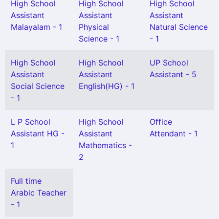
High School
High School
High School
Assistant
Assistant
Assistant
Malayalam - 1
Physical
Natural Science
Science - 1
- 1
High School
High School
UP School
Assistant
Assistant
Assistant - 5
Social Science
English(HG) - 1
- 1
L P School
High School
Office
Assistant HG -
Assistant
Attendant - 1
1
Mathematics -
2
Full time
Arabic Teacher
- 1