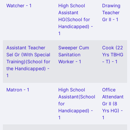
Watcher - 1
High School
Drawing
Assistant
Teacher
HG(School for
Gr II - 1
Handicapped) -
1
Assistant Teacher
Sweeper Cum
Cook (22
Sel Gr (With Special
Sanitation
Yrs TBHG
Training)(School for
Worker - 1
- T) - 1
the Handicapped) -
1
Matron - 1
High School
Office
Assistant(School
Attendant
for
Gr II (8
Handicapped) -
Yrs HG) -
1
1