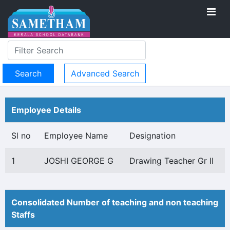
Advanced Search
Employee Details
Sl no
Employee Name
Designation
1
JOSHI GEORGE G
Drawing Teacher Gr II
Consolidated Number of teaching and non teaching
Staffs