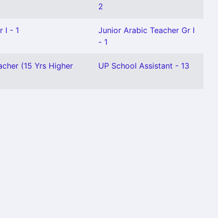
2
 I - 1
Junior Arabic Teacher Gr I
- 1
acher (15 Yrs Higher
UP School Assistant - 13