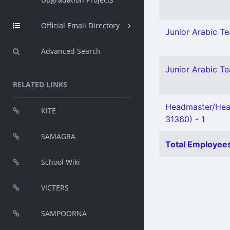
Official Email Directory
Junior Arabic Tea
Advanced Search
Junior Arabic Te
RELATED LINKS
Headmaster/Head
KITE
31360) - 1
SAMAGRA
Total Employees
School Wiki
VICTERS
SAMPOORNA