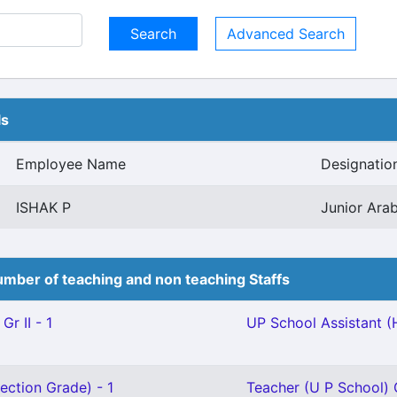
Advanced Search
ls
Employee Name
Designatio
ISHAK P
Junior Arab
mber of teaching and non teaching Staffs
Gr II - 1
UP School Assistant (
ection Grade) - 1
Teacher (U P School) G