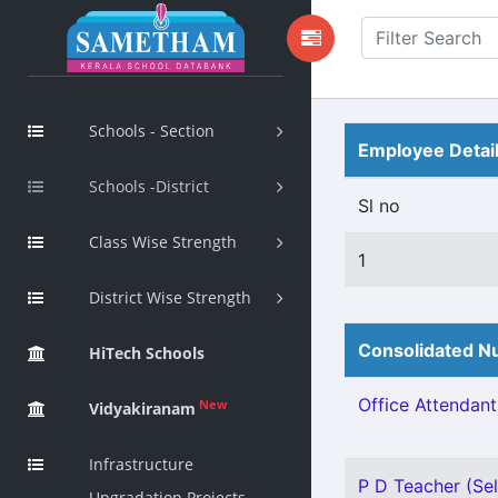
Schools - Section
Employee Detai
Schools -District
Sl no
Class Wise Strength
1
District Wise Strength
Consolidated Nu
HiTech Schools
Office Attendant 
New
Vidyakiranam
Infrastructure
P D Teacher (Sel
Upgradation Projects