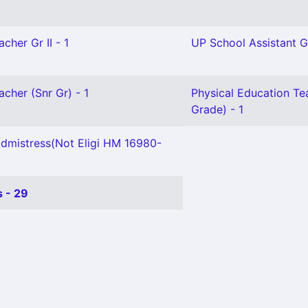
cher Gr II - 1
UP School Assistant Gr
acher (Snr Gr) - 1
Physical Education Te
Grade) - 1
mistress(Not Eligi HM 16980-
 - 29