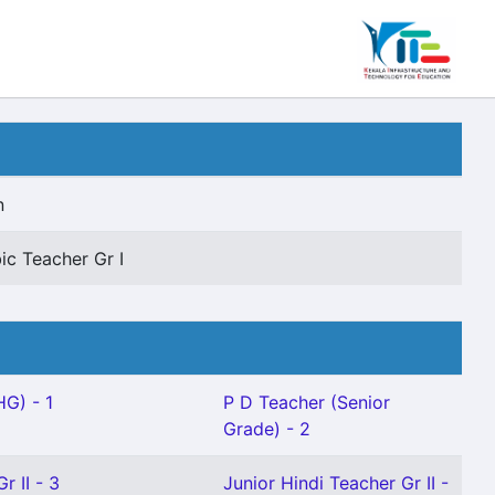
n
ic Teacher Gr I
HG) - 1
P D Teacher (Senior
Grade) - 2
r II - 3
Junior Hindi Teacher Gr II -