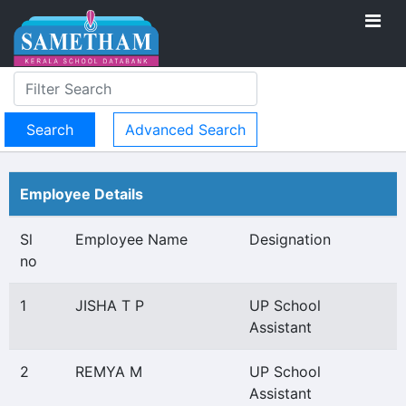
Advanced Search
Employee Details
Sl
Employee Name
Designation
no
1
JISHA T P
UP School
Assistant
2
REMYA M
UP School
Assistant