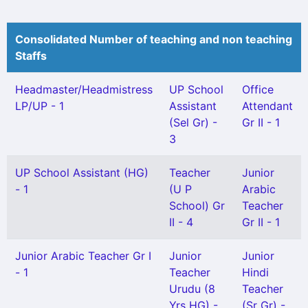
Consolidated Number of teaching and non teaching
Staffs
Headmaster/Headmistress
UP School
Office
LP/UP - 1
Assistant
Attendant
(Sel Gr) -
Gr II - 1
3
UP School Assistant (HG)
Teacher
Junior
- 1
(U P
Arabic
School) Gr
Teacher
II - 4
Gr II - 1
Junior Arabic Teacher Gr I
Junior
Junior
- 1
Teacher
Hindi
Urudu (8
Teacher
Yrs HG) -
(Sr Gr) -