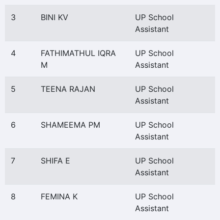
3
BINI KV
UP School
Assistant
4
FATHIMATHUL IQRA
UP School
M
Assistant
5
TEENA RAJAN
UP School
Assistant
6
SHAMEEMA PM
UP School
Assistant
7
SHIFA E
UP School
Assistant
8
FEMINA K
UP School
Assistant