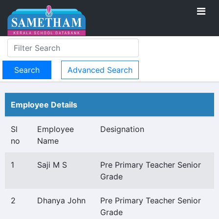
Advanced Search
Employee Details
Sl
Employee
Designation
no
Name
1
Saji M S
Pre Primary Teacher Senior
Grade
2
Dhanya John
Pre Primary Teacher Senior
Grade