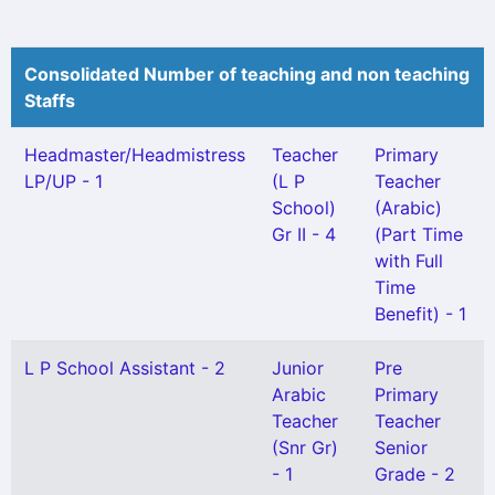
Consolidated Number of teaching and non teaching
Staffs
Headmaster/Headmistress
Teacher
Primary
LP/UP - 1
(L P
Teacher
School)
(Arabic)
Gr II - 4
(Part Time
with Full
Time
Benefit) - 1
L P School Assistant - 2
Junior
Pre
Arabic
Primary
Teacher
Teacher
(Snr Gr)
Senior
- 1
Grade - 2