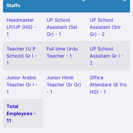
Staffs
Headmaster
UP School
UP School
LP/UP (HG) -
Assistant (Sel
Assistant (Snr
1
Gr) - 1
Gr) - 2
Teacher (U P
Full time Urdu
UP School
School) Gr I -
Teacher - 1
Assistant Gr I -
1
2
Junior Arabic
Junior Hindi
Office
Teacher Gr I -
Teacher (Sr Gr)
Attendant (8 Yrs
1
- 1
HG) - 1
Total
Employees -
11