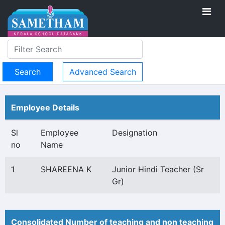
Advanced Search
Employee Details
Sl
Employee
Designation
no
Name
1
SHAREENA K
Junior Hindi Teacher (Sr
Gr)
Consolidated Number of teaching and non teaching