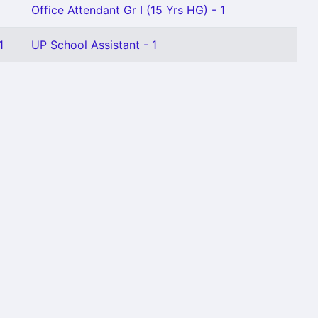
Office Attendant Gr I (15 Yrs HG) - 1
1
UP School Assistant - 1