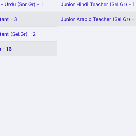
- Urdu (Snr Gr) - 1
Junior Hindi Teacher (Sel Gr) - 1
tant - 3
Junior Arabic Teacher (Sel Gr) - 
ant (Sel.Gr) - 2
 - 16