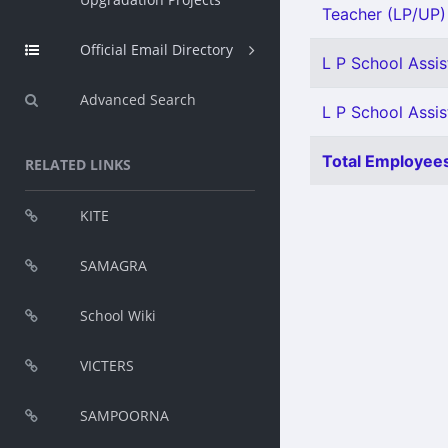
Teacher (LP/UP) 
Official Email Directory
L P School Assis
Advanced Search
L P School Assist
Total Employees
RELATED LINKS
KITE
SAMAGRA
School Wiki
VICTERS
SAMPOORNA