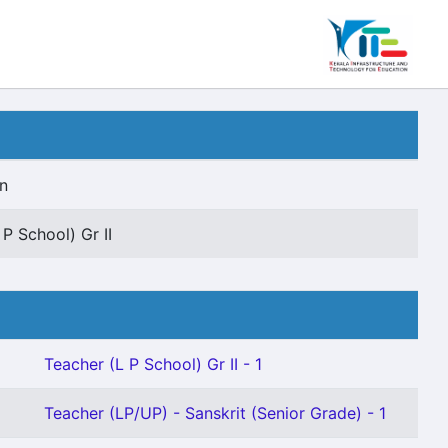
n
 P School) Gr II
Teacher (L P School) Gr II - 1
Teacher (LP/UP) - Sanskrit (Senior Grade) - 1