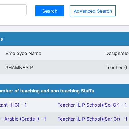
Advanced Search
ls
Employee Name
Designatio
SHAMNAS P
Teacher (L
mber of teaching and non teaching Staffs
ant (HG) - 1
Teacher (L P School)(Sel Gr) - 1
- Arabic (Grade I) - 1
Teacher (L P School)(Snr Gr) - 1