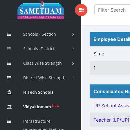
Schools - Section
Employee Detai
Schools -District
Sl no
Class Wise Strength
1
District Wise Strength
Consolidated Nu
HiTech Schools
UP School Assist
New
Vidyakiranam
Teacher (LP/UP) 
Infrastructure
Upgradation Projects