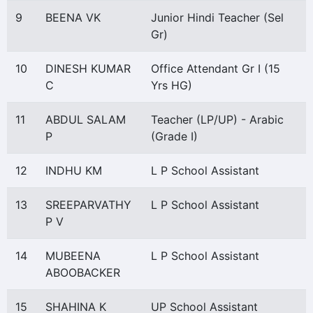
9
BEENA VK
Junior Hindi Teacher (Sel
Gr)
10
DINESH KUMAR
Office Attendant Gr I (15
C
Yrs HG)
11
ABDUL SALAM
Teacher (LP/UP) - Arabic
P
(Grade I)
12
INDHU KM
L P School Assistant
13
SREEPARVATHY
L P School Assistant
P V
14
MUBEENA
L P School Assistant
ABOOBACKER
15
SHAHINA K
UP School Assistant