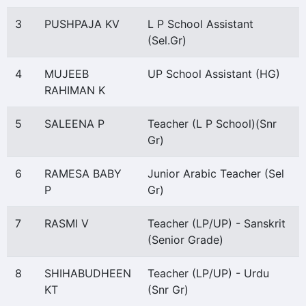
3
PUSHPAJA KV
L P School Assistant
(Sel.Gr)
4
MUJEEB
UP School Assistant (HG)
RAHIMAN K
5
SALEENA P
Teacher (L P School)(Snr
Gr)
6
RAMESA BABY
Junior Arabic Teacher (Sel
P
Gr)
7
RASMI V
Teacher (LP/UP) - Sanskrit
(Senior Grade)
8
SHIHABUDHEEN
Teacher (LP/UP) - Urdu
KT
(Snr Gr)