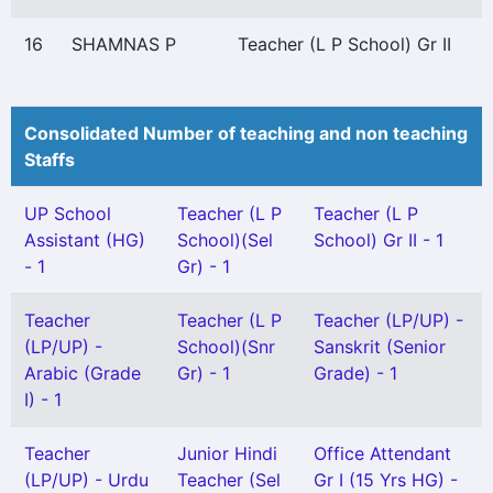
16
SHAMNAS P
Teacher (L P School) Gr II
Consolidated Number of teaching and non teaching
Staffs
UP School
Teacher (L P
Teacher (L P
Assistant (HG)
School)(Sel
School) Gr II - 1
- 1
Gr) - 1
Teacher
Teacher (L P
Teacher (LP/UP) -
(LP/UP) -
School)(Snr
Sanskrit (Senior
Arabic (Grade
Gr) - 1
Grade) - 1
I) - 1
Teacher
Junior Hindi
Office Attendant
(LP/UP) - Urdu
Teacher (Sel
Gr I (15 Yrs HG) -