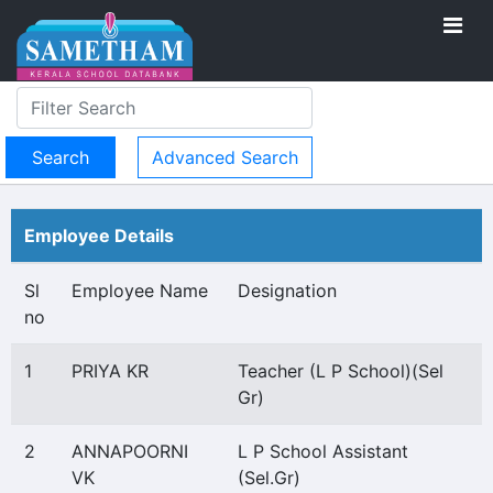
Advanced Search
Employee Details
Sl
Employee Name
Designation
no
1
PRIYA KR
Teacher (L P School)(Sel
Gr)
2
ANNAPOORNI
L P School Assistant
VK
(Sel.Gr)