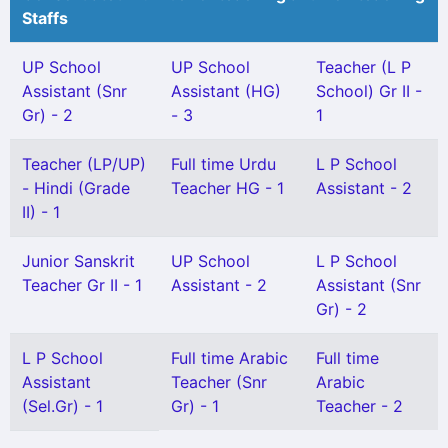
Staffs
UP School
UP School
Teacher (L P
Assistant (Snr
Assistant (HG)
School) Gr II -
Gr) - 2
- 3
1
Teacher (LP/UP)
Full time Urdu
L P School
- Hindi (Grade
Teacher HG - 1
Assistant - 2
II) - 1
Junior Sanskrit
UP School
L P School
Teacher Gr II - 1
Assistant - 2
Assistant (Snr
Gr) - 2
L P School
Full time Arabic
Full time
Assistant
Teacher (Snr
Arabic
(Sel.Gr) - 1
Gr) - 1
Teacher - 2