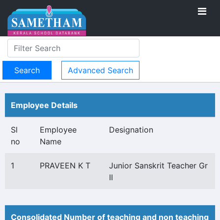
Advanced Search
Employee Details
Sl
Employee
Designation
no
Name
1
PRAVEEN K T
Junior Sanskrit Teacher Gr
II
Consolidated Number of teaching and non teaching