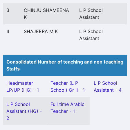
3
CHINJU SHAMEENA
L P School
K
Assistant
4
SHAJEERA M K
L P School
Assistant
Consolidated Number of teaching and non teaching
Staffs
Headmaster
Teacher (L P
L P School
LP/UP (HG) - 1
School) Gr II - 1
Assistant - 4
L P School
Full time Arabic
Assistant (HG) -
Teacher - 1
2