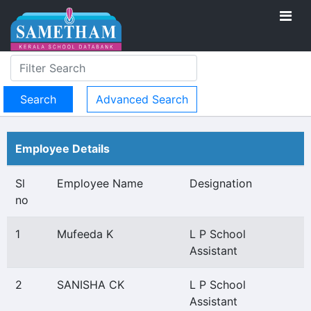
Advanced Search
Employee Details
Sl
Employee Name
Designation
no
1
Mufeeda K
L P School
Assistant
2
SANISHA CK
L P School
Assistant