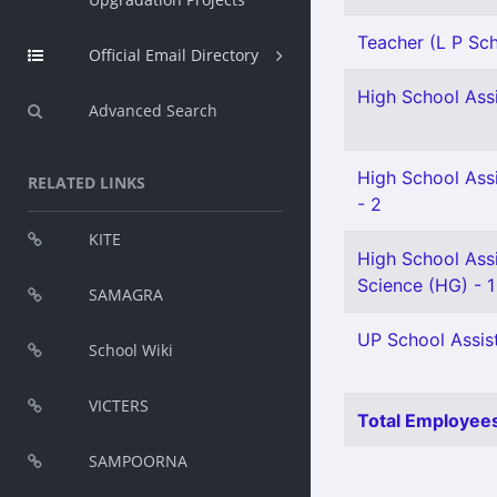
Teacher (L P Scho
Official Email Directory
High School Assi
Advanced Search
High School Assi
RELATED LINKS
- 2
KITE
High School Assi
Science (HG) - 1
SAMAGRA
UP School Assist
School Wiki
VICTERS
Total Employees
SAMPOORNA