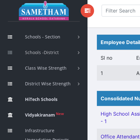
Schools - Section
Employee Detai
Schools -District
Sl no
E
Class Wise Strength
1
A
District Wise Strength
Consolidated Nu
HiTech Schools
High School Assi
New
Vidyakiranam
- 1
Infrastructure
Office Attendant 
Upgradation Projects