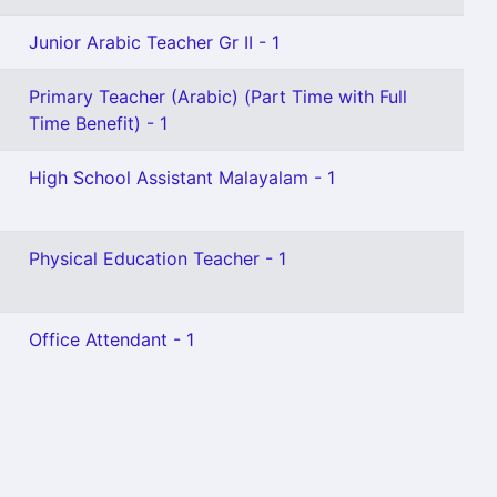
Junior Arabic Teacher Gr II - 1
Primary Teacher (Arabic) (Part Time with Full
Time Benefit) - 1
High School Assistant Malayalam - 1
Physical Education Teacher - 1
Office Attendant - 1