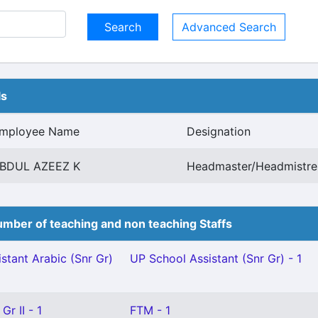
Advanced Search
ls
mployee Name
Designation
BDUL AZEEZ K
Headmaster/Headmistres
mber of teaching and non teaching Staffs
stant Arabic (Snr Gr)
UP School Assistant (Snr Gr) - 1
Gr II - 1
FTM - 1