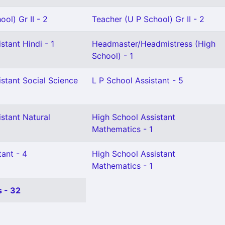
ol) Gr II - 2
Teacher (U P School) Gr II - 2
stant Hindi - 1
Headmaster/Headmistress (High
School) - 1
stant Social Science
L P School Assistant - 5
stant Natural
High School Assistant
Mathematics - 1
ant - 4
High School Assistant
Mathematics - 1
 - 32