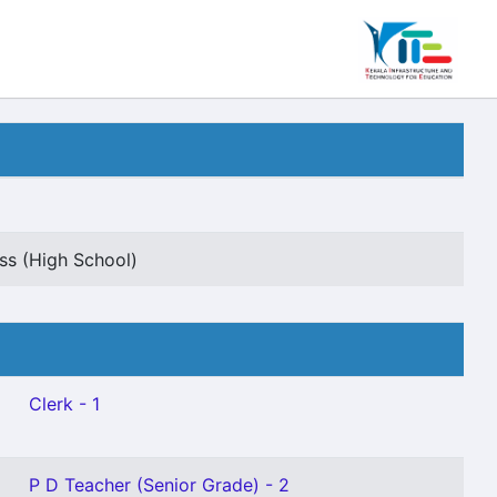
s (High School)
Clerk - 1
P D Teacher (Senior Grade) - 2