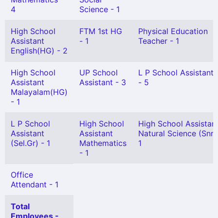
4
Science - 1
High School
FTM 1st HG
Physical Education
Assistant
- 1
Teacher - 1
English(HG) - 2
High School
UP School
L P School Assistant
Assistant
Assistant - 3
- 5
Malayalam(HG)
- 1
L P School
High School
High School Assistan
Assistant
Assistant
Natural Science (Snr 
(Sel.Gr) - 1
Mathematics
1
- 1
Office
Attendant - 1
Total
Employees -