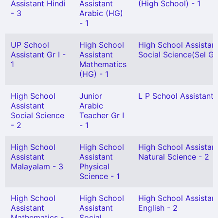
Assistant Hindi
Assistant
(High School) - 1
- 3
Arabic (HG)
- 1
UP School
High School
High School Assistan
Assistant Gr I -
Assistant
Social Science(Sel Gr)
1
Mathematics
(HG) - 1
High School
Junior
L P School Assistant 
Assistant
Arabic
Social Science
Teacher Gr I
- 2
- 1
High School
High School
High School Assistan
Assistant
Assistant
Natural Science - 2
Malayalam - 3
Physical
Science - 1
High School
High School
High School Assistan
Assistant
Assistant
English - 2
Mathematics -
Social