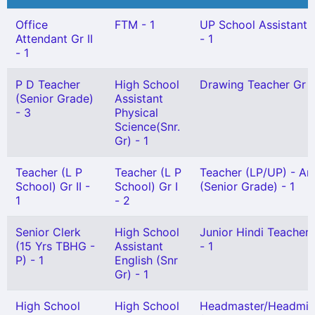
Office
FTM - 1
UP School Assistant 
Attendant Gr II
- 1
- 1
P D Teacher
High School
Drawing Teacher Gr II
(Senior Grade)
Assistant
- 3
Physical
Science(Snr.
Gr) - 1
Teacher (L P
Teacher (L P
Teacher (LP/UP) - Ar
School) Gr II -
School) Gr I
(Senior Grade) - 1
1
- 2
Senior Clerk
High School
Junior Hindi Teacher G
(15 Yrs TBHG -
Assistant
- 1
P) - 1
English (Snr
Gr) - 1
High School
High School
Headmaster/Headmis