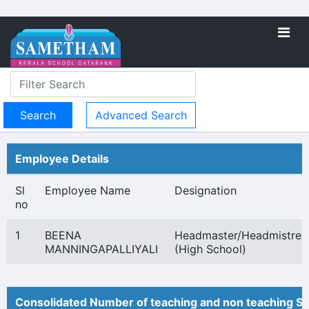
Advanced Search
Employee Details
Sl
Employee Name
Designation
no
1
BEENA
Headmaster/Headmistres
MANNINGAPALLIYALI
(High School)
Consolidated Number of teaching and non teaching St