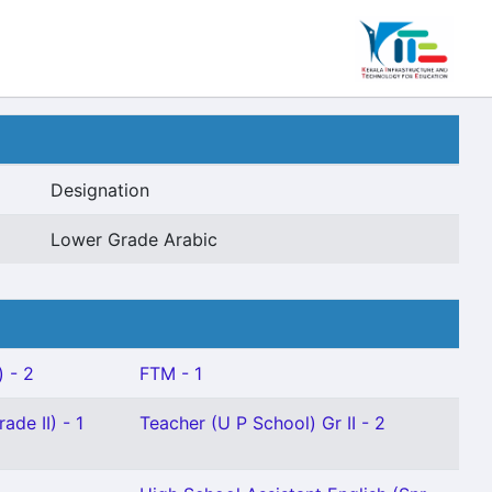
Designation
Lower Grade Arabic
) - 2
FTM - 1
ade II) - 1
Teacher (U P School) Gr II - 2