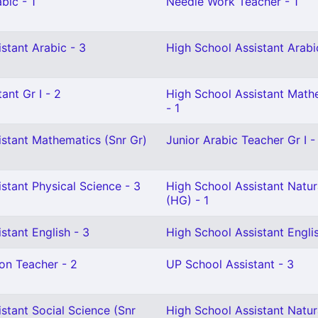
bic - 1
Needle Work Teacher - 1
stant Arabic - 3
High School Assistant Arabi
ant Gr I - 2
High School Assistant Math
- 1
istant Mathematics (Snr Gr)
Junior Arabic Teacher Gr I -
stant Physical Science - 3
High School Assistant Natur
(HG) - 1
stant English - 3
High School Assistant Engli
on Teacher - 2
UP School Assistant - 3
stant Social Science (Snr
High School Assistant Natur