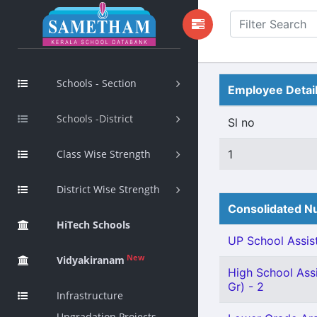
Schools - Section
Employee Detai
Schools -District
Sl no
Class Wise Strength
1
District Wise Strength
Consolidated Nu
HiTech Schools
UP School Assist
New
Vidyakiranam
High School Assi
Gr) - 2
Infrastructure
Upgradation Projects