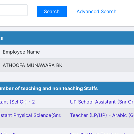
Advanced Search
ls
Employee Name
ATHOOFA MUNAWARA BK
mber of teaching and non teaching Staffs
ant (Sel Gr) - 2
UP School Assistant (Snr Gr
stant Physical Science(Snr.
Teacher (LP/UP) - Arabic (Gr