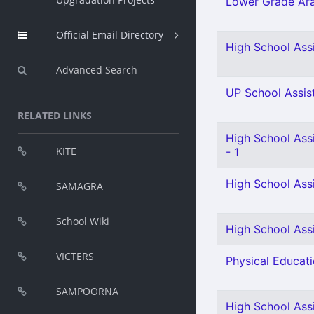
Lower Grade Ara
Official Email Directory
High School Assi
Advanced Search
UP School Assist
RELATED LINKS
High School Ass
KITE
- 1
High School Assi
SAMAGRA
School Wiki
High School Assi
VICTERS
Physical Educati
SAMPOORNA
High School Assi