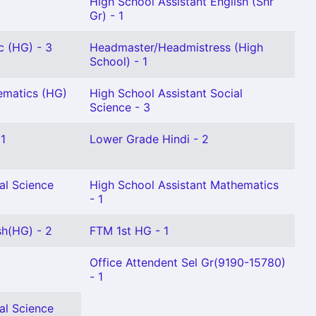
High School Assistant English (Snr
Gr) - 1
c (HG) - 3
Headmaster/Headmistress (High
School) - 1
ematics (HG)
High School Assistant Social
Science - 3
 1
Lower Grade Hindi - 2
al Science
High School Assistant Mathematics
- 1
sh(HG) - 2
FTM 1st HG - 1
Office Attendent Sel Gr(9190-15780)
- 1
al Science