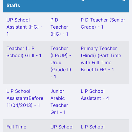
Staffs
UP School
P D
P D Teacher (Senior
Assistant (HG) -
Teacher
Grade) - 1
1
(HG) - 1
Teacher (L P
Teacher
Primary Teacher
School) Gr II - 1
(LP/UP) -
(Hindi) (Part Time
Urdu
with Full Time
(Grade II)
Benefit) HG - 1
- 1
L P School
Junior
L P School
Assistant(Before
Arabic
Assistant - 4
11/04/2013) - 1
Teacher
Gr I - 1
Full Time
UP School
L P School