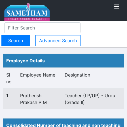
Advanced Search
Employee Details
Sl
Employee Name
Designation
no
1
Pratheush
Teacher (LP/UP) - Urdu
Prakash P M
(Grade II)
Consolidated Number of teaching and non teaching