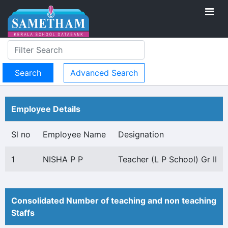
Advanced Search
Employee Details
Sl no
Employee Name
Designation
1
NISHA P P
Teacher (L P School) Gr II
Consolidated Number of teaching and non teaching
Staffs