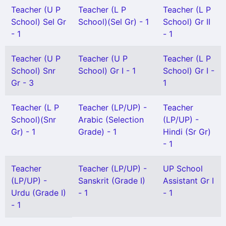
Teacher (U P
Teacher (L P
Teacher (L P
School) Sel Gr
School)(Sel Gr) - 1
School) Gr II
- 1
- 1
Teacher (U P
Teacher (U P
Teacher (L P
School) Snr
School) Gr I - 1
School) Gr I -
Gr - 3
1
Teacher (L P
Teacher (LP/UP) -
Teacher
School)(Snr
Arabic (Selection
(LP/UP) -
Gr) - 1
Grade) - 1
Hindi (Sr Gr)
- 1
Teacher
Teacher (LP/UP) -
UP School
(LP/UP) -
Sanskrit (Grade I)
Assistant Gr I
Urdu (Grade I)
- 1
- 1
- 1