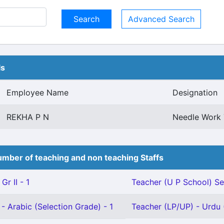
Advanced Search
ls
Employee Name
Designation
REKHA P N
Needle Work 
mber of teaching and non teaching Staffs
Gr II - 1
Teacher (U P School) Se
- Arabic (Selection Grade) - 1
Teacher (LP/UP) - Urdu (