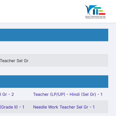
Teacher Sel Gr
l Gr - 2
Teacher (LP/UP) - Hindi (Sel Gr) - 1
Grade II) - 1
Needle Work Teacher Sel Gr - 1