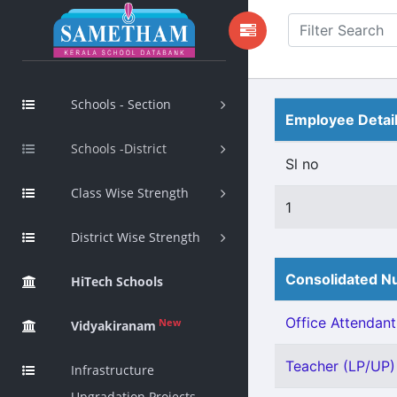
Schools - Section
Employee Detai
Schools -District
Sl no
Class Wise Strength
1
District Wise Strength
Consolidated Nu
HiTech Schools
Office Attendant 
New
Vidyakiranam
Teacher (LP/UP) 
Infrastructure
Upgradation Projects