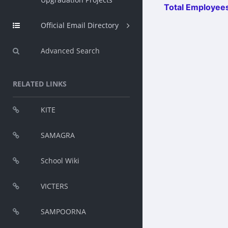
Total Employees
Official Email Directory
Advanced Search
RELATED LINKS
KITE
SAMAGRA
School Wiki
VICTERS
SAMPOORNA