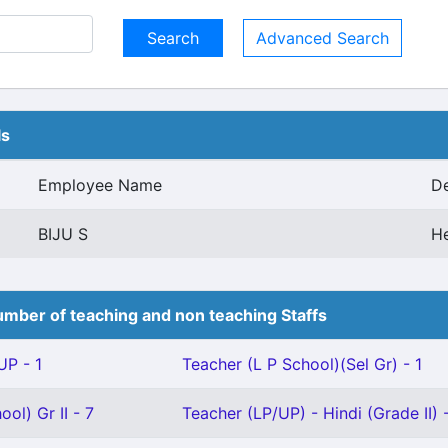
Advanced Search
ls
Employee Name
De
BIJU S
H
mber of teaching and non teaching Staffs
P - 1
Teacher (L P School)(Sel Gr) - 1
ol) Gr II - 7
Teacher (LP/UP) - Hindi (Grade II) -