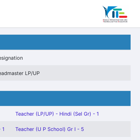
signation
eadmaster LP/UP
Teacher (LP/UP) - Hindi (Sel Gr) - 1
 1
Teacher (U P School) Gr I - 5