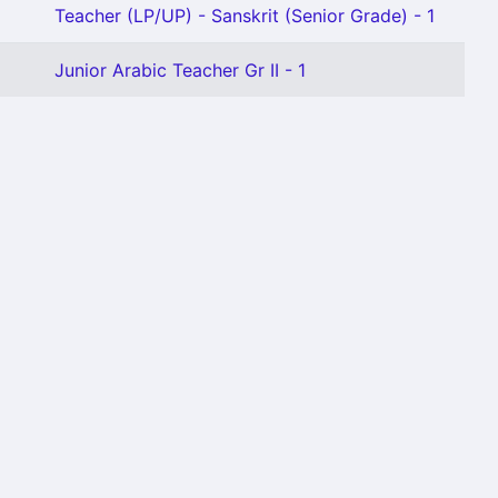
Teacher (LP/UP) - Sanskrit (Senior Grade) - 1
Junior Arabic Teacher Gr II - 1