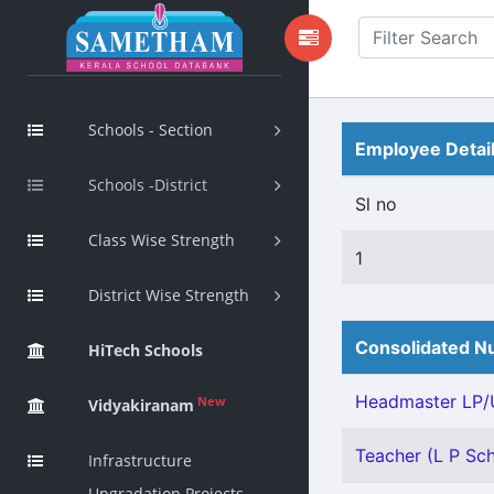
Schools - Section
Employee Detai
Schools -District
Sl no
Class Wise Strength
1
District Wise Strength
Consolidated Nu
HiTech Schools
Headmaster LP/U
New
Vidyakiranam
Teacher (L P Scho
Infrastructure
Upgradation Projects