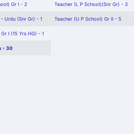
ool) Gr I - 2
Teacher (L P School)(Snr Gr) - 3
- Urdu (Snr Gr) - 1
Teacher (U P School) Gr II - 5
Gr I (15 Yrs HG) - 1
 - 30