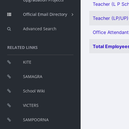
Teacher (L P Sch
Official Email Directory
Teacher (LP/UP) 
Advanced Search
Office Attendant 
Total Employees
RELATED LINKS
KITE
SAMAGRA
School Wiki
VICTERS
SAMPOORNA