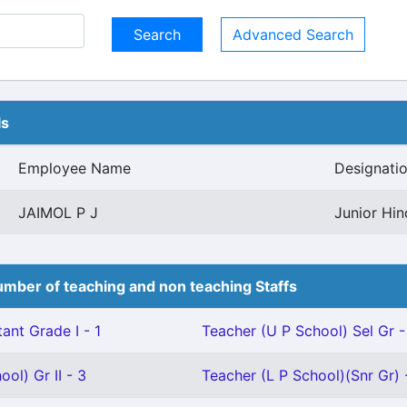
Advanced Search
ls
Employee Name
Designati
JAIMOL P J
Junior Hin
mber of teaching and non teaching Staffs
ant Grade I - 1
Teacher (U P School) Sel Gr -
ol) Gr II - 3
Teacher (L P School)(Snr Gr) 