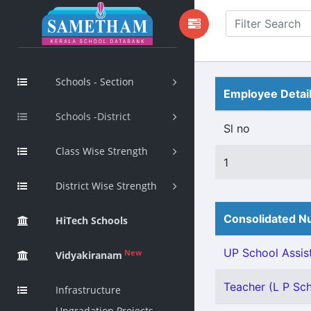
Schools - Section
Employee Detai
Schools -District
Sl no
Class Wise Strength
1
District Wise Strength
Consolidated Nu
HiTech Schools
UP School Assist
New
Vidyakiranam
Teacher (L P Scho
Infrastructure
Upgradation Projects