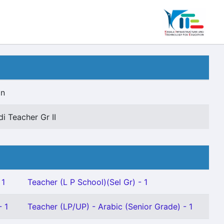
on
di Teacher Gr II
 1
Teacher (L P School)(Sel Gr) - 1
- 1
Teacher (LP/UP) - Arabic (Senior Grade) - 1