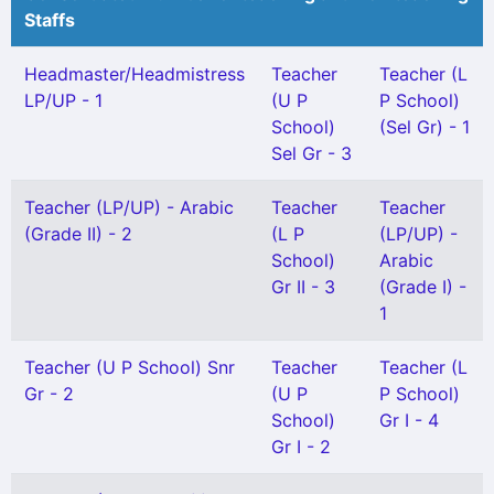
Staffs
Headmaster/Headmistress
Teacher
Teacher (L
LP/UP - 1
(U P
P School)
School)
(Sel Gr) - 1
Sel Gr - 3
Teacher (LP/UP) - Arabic
Teacher
Teacher
(Grade II) - 2
(L P
(LP/UP) -
School)
Arabic
Gr II - 3
(Grade I) -
1
Teacher (U P School) Snr
Teacher
Teacher (L
Gr - 2
(U P
P School)
School)
Gr I - 4
Gr I - 2