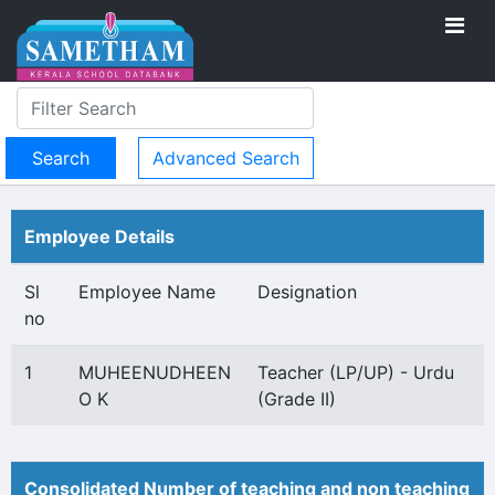
Advanced Search
Employee Details
Sl
Employee Name
Designation
no
1
MUHEENUDHEEN
Teacher (LP/UP) - Urdu
O K
(Grade II)
Consolidated Number of teaching and non teaching