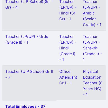
Teacher (L P School)(Snr
Teacher
Teacher
Gr) - 4
(LP/UP) -
(LP/UP) -
Hindi (Sr
Arabic
Gr) - 1
(Senior
Grade) - 1
Teacher (LP/UP) - Urdu
Teacher
Teacher
(Grade II) - 1
(LP/UP) -
(LP/UP) -
Hindi
Sanskrit
(Grade I)
(Grade I) -
- 1
1
Teacher (U P School) Gr II
Office
Physical
- 7
Attendant
Education
Gr I - 1
Teacher (8
Years HG)
- 1
Total Employees - 37