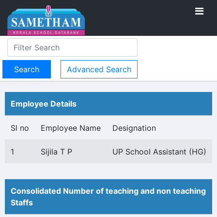
Advanced Search
Employee Details
Sl no
Employee Name
Designation
1
Sijila T P
UP School Assistant (HG)
Consolidated Number of teaching and non teaching
Staffs