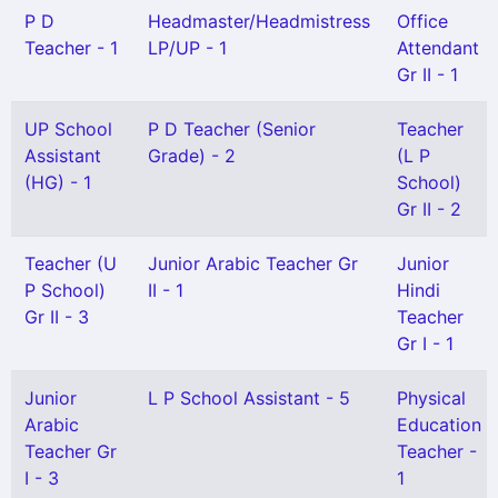
P D
Headmaster/Headmistress
Office
Teacher - 1
LP/UP - 1
Attendant
Gr II - 1
UP School
P D Teacher (Senior
Teacher
Assistant
Grade) - 2
(L P
(HG) - 1
School)
Gr II - 2
Teacher (U
Junior Arabic Teacher Gr
Junior
P School)
II - 1
Hindi
Gr II - 3
Teacher
Gr I - 1
Junior
L P School Assistant - 5
Physical
Arabic
Education
Teacher Gr
Teacher -
I - 3
1