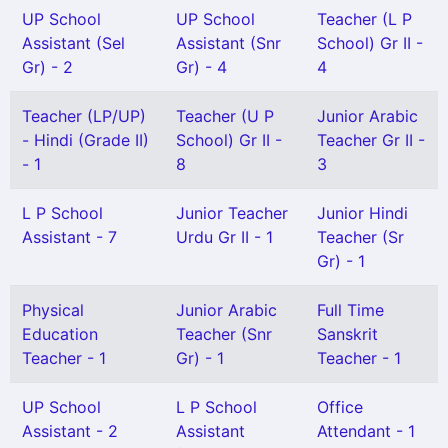
UP School
UP School
Teacher (L P
Assistant (Sel
Assistant (Snr
School) Gr II -
Gr) - 2
Gr) - 4
4
Teacher (LP/UP)
Teacher (U P
Junior Arabic
- Hindi (Grade II)
School) Gr II -
Teacher Gr II -
- 1
8
3
L P School
Junior Teacher
Junior Hindi
Assistant - 7
Urdu Gr II - 1
Teacher (Sr
Gr) - 1
Physical
Junior Arabic
Full Time
Education
Teacher (Snr
Sanskrit
Teacher - 1
Gr) - 1
Teacher - 1
UP School
L P School
Office
Assistant - 2
Assistant
Attendant - 1