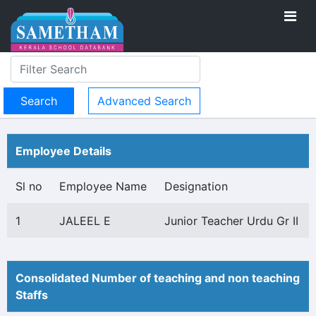
Advanced Search
Employee Details
Sl no
Employee Name
Designation
1
JALEEL E
Junior Teacher Urdu Gr II
Consolidated Number of teaching and non teaching
Staffs