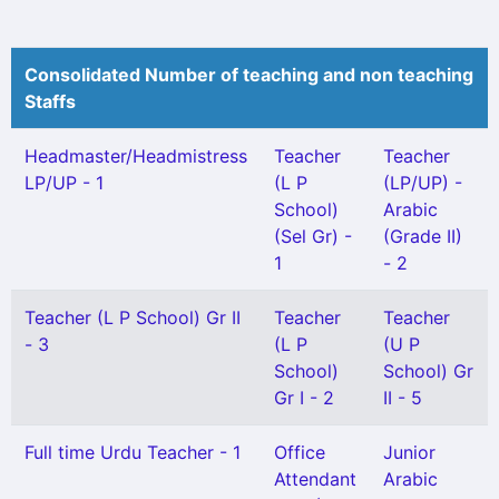
Consolidated Number of teaching and non teaching
Staffs
Headmaster/Headmistress
Teacher
Teacher
LP/UP - 1
(L P
(LP/UP) -
School)
Arabic
(Sel Gr) -
(Grade II)
1
- 2
Teacher (L P School) Gr II
Teacher
Teacher
- 3
(L P
(U P
School)
School) Gr
Gr I - 2
II - 5
Full time Urdu Teacher - 1
Office
Junior
Attendant
Arabic