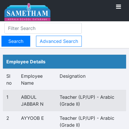
Advanced Search
Employee Details
Sl
Employee
Designation
no
Name
1
ABDUL
Teacher (LP/UP) - Arabic
JABBAR N
(Grade II)
2
AYYOOB E
Teacher (LP/UP) - Arabic
(Grade II)