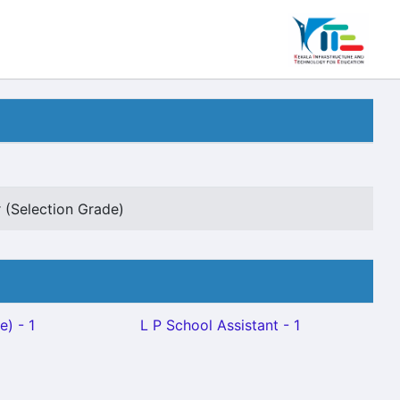
 (Selection Grade)
e) - 1
L P School Assistant - 1