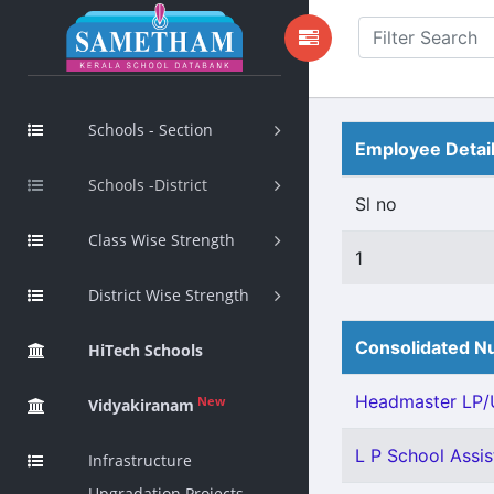
Schools - Section
Employee Detai
Schools -District
Sl no
Class Wise Strength
1
District Wise Strength
Consolidated Nu
HiTech Schools
Headmaster LP/U
New
Vidyakiranam
L P School Assist
Infrastructure
Upgradation Projects