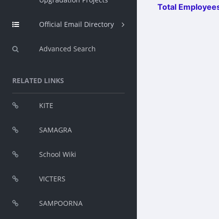
Total Employees
Official Email Directory
Advanced Search
RELATED LINKS
KITE
SAMAGRA
School Wiki
VICTERS
SAMPOORNA