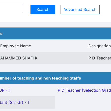
Advanced Search
ls
Employee Name
Designation
AHAMMED SHAFI K
P D Teacher
mber of teaching and non teaching Staffs
P - 1
P D Teacher (Selection Grad
ant (Snr Gr) - 1