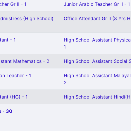
her Gr II - 1
Junior Arabic Teacher Gr II - 1
mistress (High School)
Office Attendant Gr II (8 Yrs H
tant - 1
High School Assistant Physica
1
istant Mathematics - 2
High School Assistant Social S
on Teacher - 1
High School Assistant Malaya
2
tant (HG) - 1
High School Assistant Hindi(H
 - 30