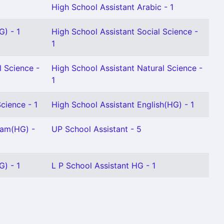
High School Assistant Arabic - 1
G) - 1
High School Assistant Social Science -
1
l Science -
High School Assistant Natural Science -
1
cience - 1
High School Assistant English(HG) - 1
lam(HG) -
UP School Assistant - 5
G) - 1
L P School Assistant HG - 1