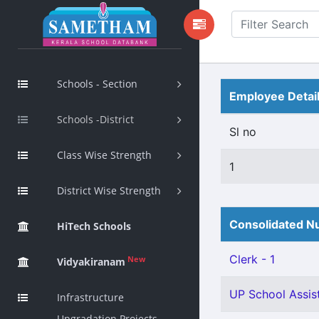
Schools - Section
Employee Detai
Schools -District
Sl no
Class Wise Strength
1
District Wise Strength
Consolidated Nu
HiTech Schools
Clerk - 1
New
Vidyakiranam
UP School Assist
Infrastructure
Upgradation Projects