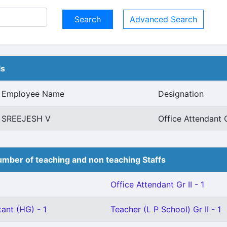
Advanced Search
ls
Employee Name
Designation
SREEJESH V
Office Attendant G
mber of teaching and non teaching Staffs
Office Attendant Gr II - 1
ant (HG) - 1
Teacher (L P School) Gr II - 1