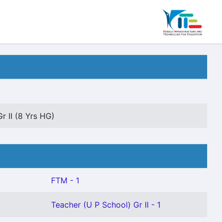
r II (8 Yrs HG)
FTM - 1
Teacher (U P School) Gr II - 1