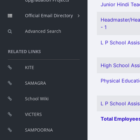
Junior Hindi Teac
Official Email Directory
Headmaster/Head
- 1
Advanced Search
L P School Assis
RELATED LINKS
High School Ass
KITE
Physical Educati
SAMAGRA
School Wiki
L P School Assis
VICTERS
Total Employees
SAMPOORNA