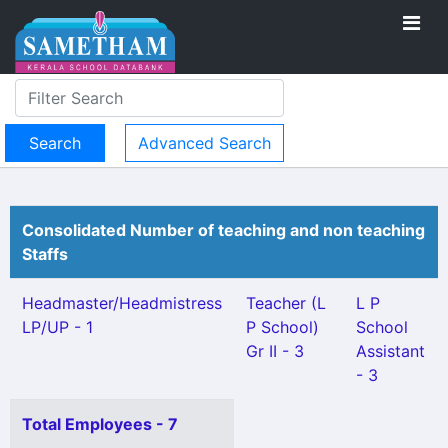
Advanced Search
Consolidated Number of teaching and non teaching
Staffs
Headmaster/Headmistress
Teacher (L
L P
LP/UP - 1
P School)
School
Gr II - 3
Assistant
- 3
Total Employees - 7