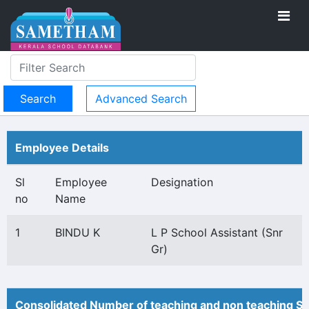
Advanced Search
Employee Details
Sl
Employee
Designation
no
Name
1
BINDU K
L P School Assistant (Snr
Gr)
Consolidated Number of teaching and non teaching St