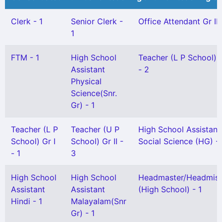
Clerk - 1
Senior Clerk -
Office Attendant Gr II 
1
FTM - 1
High School
Teacher (L P School) G
Assistant
- 2
Physical
Science(Snr.
Gr) - 1
Teacher (L P
Teacher (U P
High School Assistant
School) Gr I
School) Gr II -
Social Science (HG) - 
- 1
3
High School
High School
Headmaster/Headmist
Assistant
Assistant
(High School) - 1
Hindi - 1
Malayalam(Snr
Gr) - 1