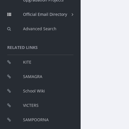
Official Email Directory
Advanced Search
RELATED LINKS
KITE
SAMAGRA
School Wiki
VICTERS
SAMPOORNA