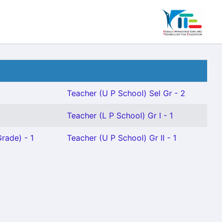
Teacher (U P School) Sel Gr - 2
Teacher (L P School) Gr I - 1
rade) - 1
Teacher (U P School) Gr II - 1