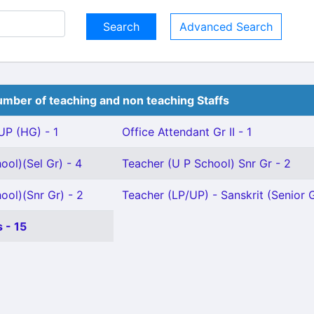
Advanced Search
mber of teaching and non teaching Staffs
P (HG) - 1
Office Attendant Gr II - 1
ool)(Sel Gr) - 4
Teacher (U P School) Snr Gr - 2
ool)(Snr Gr) - 2
Teacher (LP/UP) - Sanskrit (Senior G
 - 15