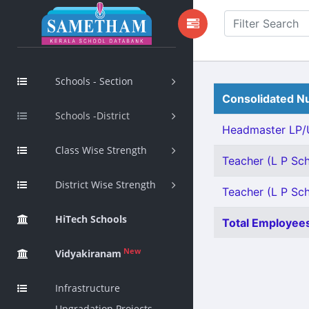
Schools - Section
Consolidated Nu
Schools -District
Headmaster LP/U
Class Wise Strength
Teacher (L P Sch
District Wise Strength
Teacher (L P Sch
HiTech Schools
Total Employees
New
Vidyakiranam
Infrastructure
Upgradation Projects