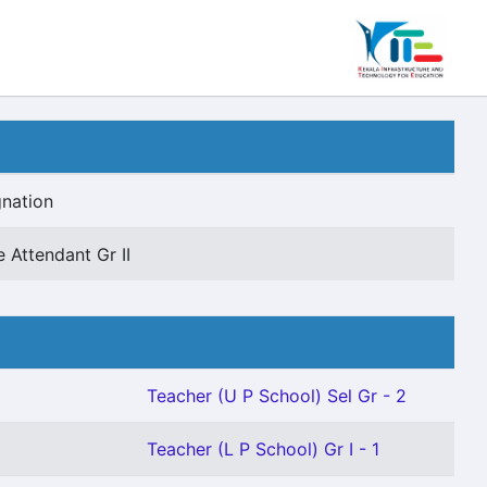
nation
e Attendant Gr II
Teacher (U P School) Sel Gr - 2
Teacher (L P School) Gr I - 1