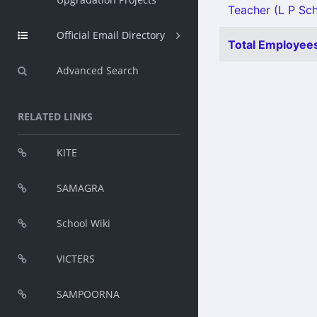
Teacher (L P Sch
Official Email Directory
Total Employees
Advanced Search
RELATED LINKS
KITE
SAMAGRA
School Wiki
VICTERS
SAMPOORNA