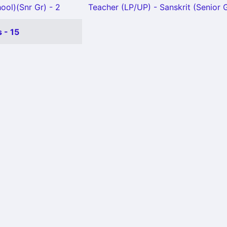
ool)(Snr Gr) - 2
Teacher (LP/UP) - Sanskrit (Senior G
 - 15