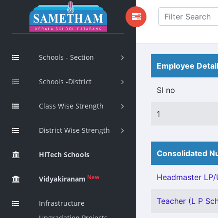
Schools - Section
Employee Detai
Schools -District
Sl no
Class Wise Strength
1
District Wise Strength
Consolidated Nu
HiTech Schools
Headmaster LP/U
New
Vidyakiranam
Teacher (L P Sch
Infrastructure
Upgradation Projects