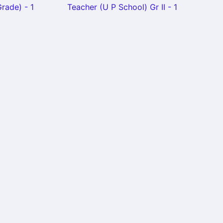
rade) - 1
Teacher (U P School) Gr II - 1