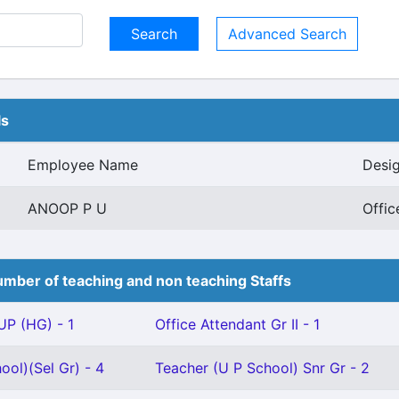
Advanced Search
ls
Employee Name
Desig
ANOOP P U
Offic
mber of teaching and non teaching Staffs
P (HG) - 1
Office Attendant Gr II - 1
ool)(Sel Gr) - 4
Teacher (U P School) Snr Gr - 2