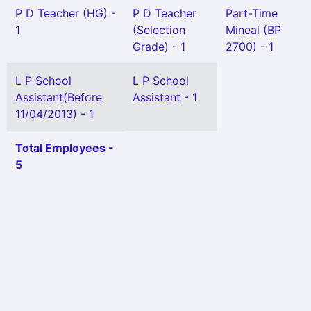
P D Teacher (HG) -
P D Teacher
Part-Time
1
(Selection
Mineal (BP
Grade) - 1
2700) - 1
L P School
L P School
Assistant(Before
Assistant - 1
11/04/2013) - 1
Total Employees -
5