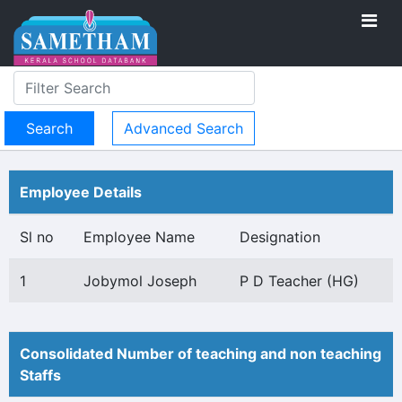
Advanced Search
Employee Details
Sl no
Employee Name
Designation
1
Jobymol Joseph
P D Teacher (HG)
Consolidated Number of teaching and non teaching
Staffs