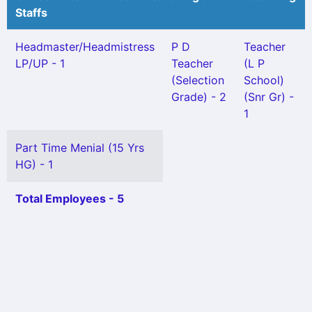
Staffs
Headmaster/Headmistress
P D
Teacher
LP/UP - 1
Teacher
(L P
(Selection
School)
Grade) - 2
(Snr Gr) -
1
Part Time Menial (15 Yrs
HG) - 1
Total Employees - 5