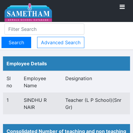
Advanced Search
Employee Details
Sl
Employee
Designation
no
Name
1
SINDHU R
Teacher (L P School)(Snr
NAIR
Gr)
Consolidated Number of teaching and non teaching