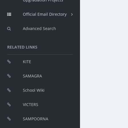
Official Email Directory
Advanced Search
RELATED LINKS
KITE
SAMAGRA
School Wiki
VICTERS
SAMPOORNA