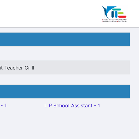
t Teacher Gr II
- 1
L P School Assistant - 1