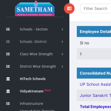
Schools - Section
Employee Detai
Schools -District
Sl no
Class Wise Strength
1
District Wise Strength
Consolidated Nu
HiTech Schools
UP School Assist
New
Vidyakiranam
Junior Sanskrit T
Infrastructure
Total Employees
Upgradation Projects