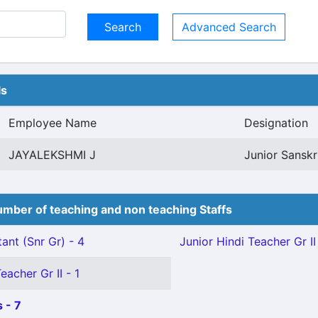
Advanced Search
ls
Employee Name
Designation
JAYALEKSHMI J
Junior Sanskri
mber of teaching and non teaching Staffs
ant (Snr Gr) - 4
Junior Hindi Teacher Gr II 
eacher Gr II - 1
 - 7