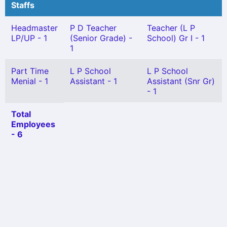
Staffs
Headmaster
P D Teacher
Teacher (L P
LP/UP - 1
(Senior Grade) -
School) Gr I - 1
1
Part Time
L P School
L P School
Menial - 1
Assistant - 1
Assistant (Snr Gr)
- 1
Total
Employees
- 6