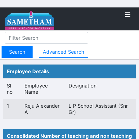
Advanced Search
Employee Details
Sl
Employee
Designation
no
Name
1
Reju Alexander
L P School Assistant (Snr
A
Gr)
Consolidated Number of teaching and non teaching