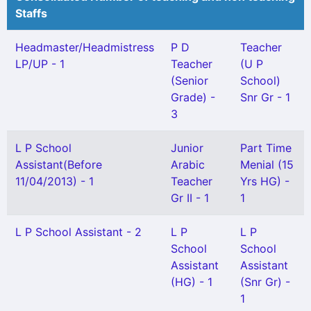
Staffs
Headmaster/Headmistress
P D
Teacher
LP/UP - 1
Teacher
(U P
(Senior
School)
Grade) -
Snr Gr - 1
3
L P School
Junior
Part Time
Assistant(Before
Arabic
Menial (15
11/04/2013) - 1
Teacher
Yrs HG) -
Gr II - 1
1
L P School Assistant - 2
L P
L P
School
School
Assistant
Assistant
(HG) - 1
(Snr Gr) -
1