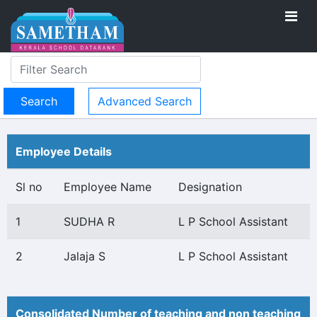
Advanced Search
Employee Details
Sl no
Employee Name
Designation
1
SUDHA R
L P School Assistant
2
Jalaja S
L P School Assistant
Consolidated Number of teaching and non teaching