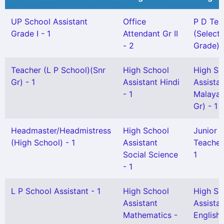
UP School Assistant
Office
P D Tea
Grade I - 1
Attendant Gr II
(Selecti
- 2
Grade) -
Teacher (L P School)(Snr
High School
High Sc
Gr) - 1
Assistant Hindi
Assista
- 1
Malayal
Gr) - 1
Headmaster/Headmistress
High School
Junior H
(High School) - 1
Assistant
Teacher 
Social Science
1
- 1
L P School Assistant - 1
High School
High Sc
Assistant
Assista
Mathematics -
English