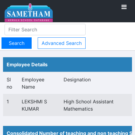
Advanced Search
Employee Details
Sl
Employee
Designation
no
Name
1
LEKSHMI S
High School Assistant
KUMAR
Mathematics
Consolidated Number of teaching and non teaching St