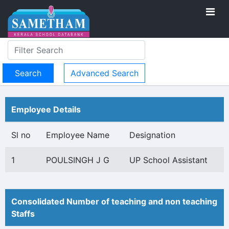
Advanced Search
Employee Details
Sl no
Employee Name
Designation
1
POULSINGH J G
UP School Assistant
Consolidated Number of teaching and non teaching
Staffs