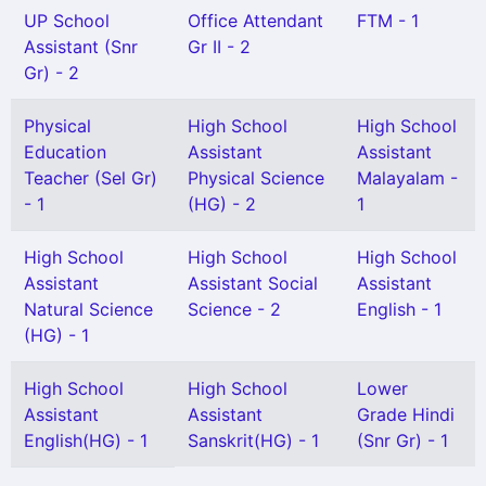
UP School
Office Attendant
FTM - 1
Assistant (Snr
Gr II - 2
Gr) - 2
Physical
High School
High School
Education
Assistant
Assistant
Teacher (Sel Gr)
Physical Science
Malayalam -
- 1
(HG) - 2
1
High School
High School
High School
Assistant
Assistant Social
Assistant
Natural Science
Science - 2
English - 1
(HG) - 1
High School
High School
Lower
Assistant
Assistant
Grade Hindi
English(HG) - 1
Sanskrit(HG) - 1
(Snr Gr) - 1