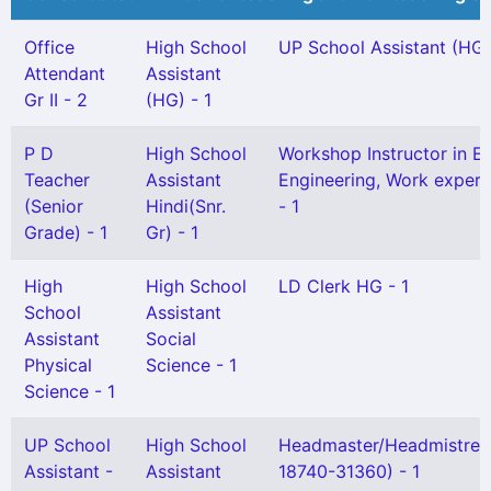
Office
High School
UP School Assistant (HG)
Attendant
Assistant
Gr II - 2
(HG) - 1
P D
High School
Workshop Instructor in El
Teacher
Assistant
Engineering, Work experi
(Senior
Hindi(Snr.
- 1
Grade) - 1
Gr) - 1
High
High School
LD Clerk HG - 1
School
Assistant
Assistant
Social
Physical
Science - 1
Science - 1
UP School
High School
Headmaster/Headmistres
Assistant -
Assistant
18740-31360) - 1