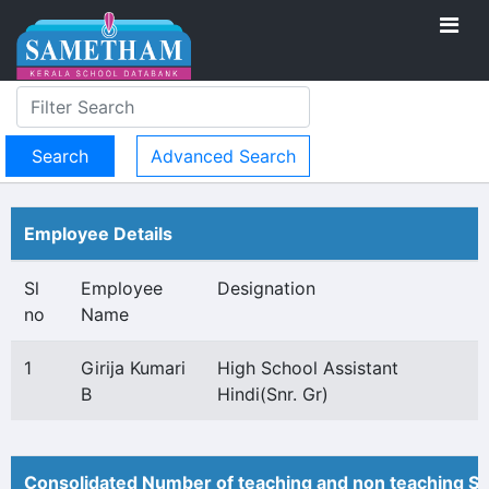
Advanced Search
Employee Details
Sl
Employee
Designation
no
Name
1
Girija Kumari
High School Assistant
B
Hindi(Snr. Gr)
Consolidated Number of teaching and non teaching St