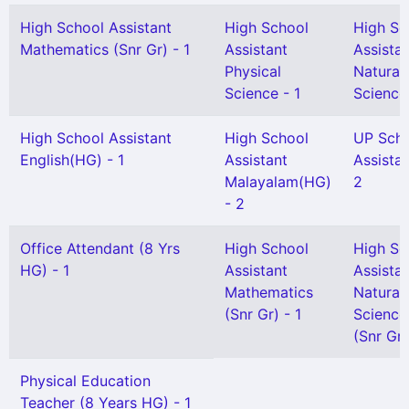
High School Assistant
High School
High Sc
Mathematics (Snr Gr) - 1
Assistant
Assista
Physical
Natural
Science - 1
Science 
High School Assistant
High School
UP Sch
English(HG) - 1
Assistant
Assistan
Malayalam(HG)
2
- 2
Office Attendant (8 Yrs
High School
High Sc
HG) - 1
Assistant
Assista
Mathematics
Natural
(Snr Gr) - 1
Science
(Snr Gr)
Physical Education
Teacher (8 Years HG) - 1