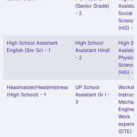
(Senior Grade)
Assista
- 2
Social
Science
(HG) - 
High School Assistant
High School
High Sc
English (Snr Gr) - 1
Assistant Hindi
Assista
- 2
Physica
Science
(HG) - 1
Headmaster/Headmistress
UP School
Worksh
(High School) - 1
Assistant Gr I -
Instruct
3
Mechani
Enginee
Work
experie
(DTE) - 