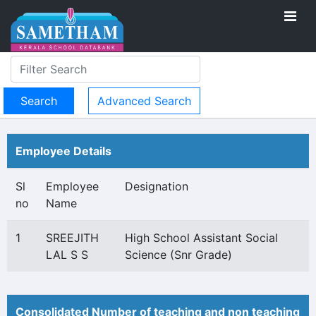
Advanced Search
Employee Details
Sl
Employee
Designation
no
Name
1
SREEJITH
High School Assistant Social
LAL S S
Science (Snr Grade)
Consolidated Number of teaching and non teaching