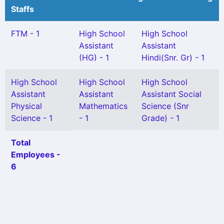
Staffs
FTM - 1
High School
High School
Assistant
Assistant
(HG) - 1
Hindi(Snr. Gr) - 1
High School
High School
High School
Assistant
Assistant
Assistant Social
Physical
Mathematics
Science (Snr
Science - 1
- 1
Grade) - 1
Total
Employees -
6