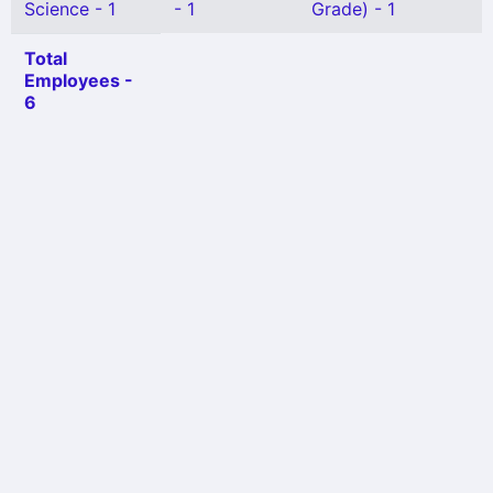
Science - 1
- 1
Grade) - 1
Total
Employees -
6