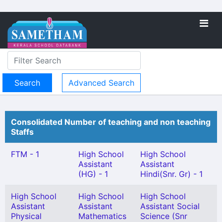
Advanced Search
Consolidated Number of teaching and non teaching
Staffs
FTM - 1
High School
High School
Assistant
Assistant
(HG) - 1
Hindi(Snr. Gr) - 1
High School
High School
High School
Assistant
Assistant
Assistant Social
Physical
Mathematics
Science (Snr