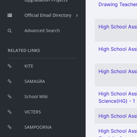
Drawing Teacher 
Official Email Directory
High School Assi
Advanced Search
High School Assi
RELATED LINKS
KITE
High School Assi
SAMAGRA
High School Assi
School Wiki
Science(HG) - 1
VICTERS
High School Assi
SAMPOORNA
High School Assi