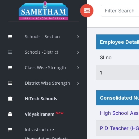
Schools - Section
Employee Detai
Schools -District
Sl no
Class Wise Strength
1
District Wise Strength
Consolidated Nu
HiTech Schools
High School Assi
New
Vidyakiranam
P D Teacher (HG)
Infrastructure
Upgradation Projects