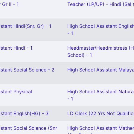
Gr II - 1
Teacher (LP/UP) - Hindi (Sel G
stant Hindi(Snr. Gr) - 1
High School Assistant English
- 1
stant Hindi - 1
Headmaster/Headmistress (H
School) - 1
stant Social Science - 2
High School Assistant Malay
stant Physical
High School Assistant Natura
- 1
stant English(HG) - 3
LD Clerk (22 Yrs Not Qualifie
stant Social Science (Snr
High School Assistant Mathe