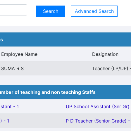
Advanced Search
ls
Employee Name
Designation
SUMA R S
Teacher (LP/UP) -
mber of teaching and non teaching Staffs
stant - 1
UP School Assistant (Snr Gr) 
 - 1
P D Teacher (Senior Grade) -