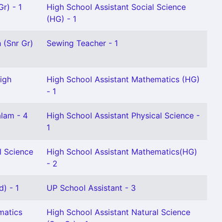
r) - 1
High School Assistant Social Science
(HG) - 1
 (Snr Gr)
Sewing Teacher - 1
igh
High School Assistant Mathematics (HG)
- 1
alam - 4
High School Assistant Physical Science -
1
l Science
High School Assistant Mathematics(HG)
- 2
d) - 1
UP School Assistant - 3
matics
High School Assistant Natural Science