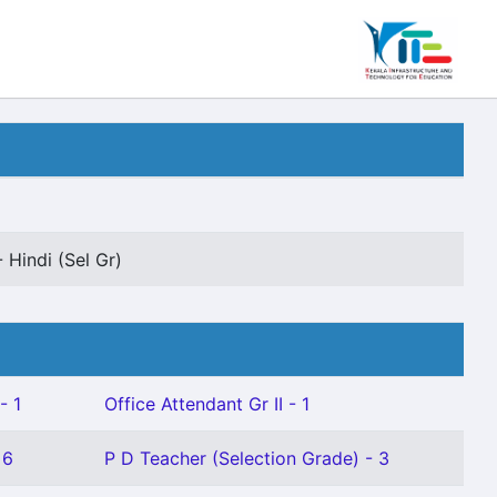
 Hindi (Sel Gr)
- 1
Office Attendant Gr II - 1
 6
P D Teacher (Selection Grade) - 3