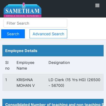
Advanced Search
Employee Details
Sl
Employee
Designation
no
Name
1
KRISHNA
LD Clerk (15 Yrs HG) (26500
MOHAN V
- 56700)
Consolidated Number of teaching and non teaching St