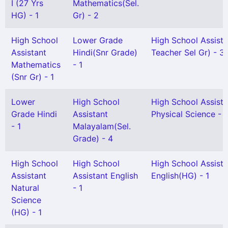
I (27 Yrs
Mathematics(Sel.
HG) - 1
Gr) - 2
High School
Lower Grade
High School Assist
Assistant
Hindi(Snr Grade)
Teacher Sel Gr) - 3
Mathematics
- 1
(Snr Gr) - 1
Lower
High School
High School Assista
Grade Hindi
Assistant
Physical Science - 1
- 1
Malayalam(Sel.
Grade) - 4
High School
High School
High School Assista
Assistant
Assistant English
English(HG) - 1
Natural
- 1
Science
(HG) - 1