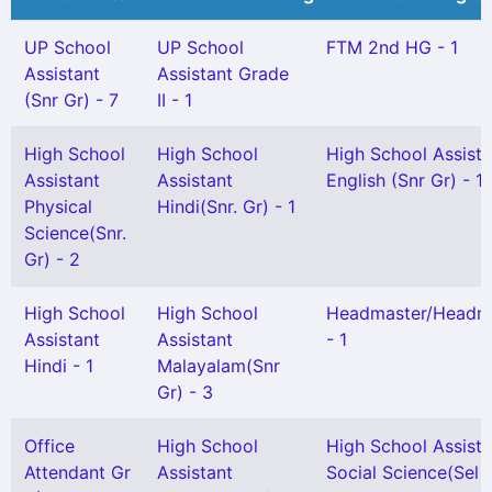
UP School
UP School
FTM 2nd HG - 1
Assistant
Assistant Grade
(Snr Gr) - 7
II - 1
High School
High School
High School Assista
Assistant
Assistant
English (Snr Gr) - 1
Physical
Hindi(Snr. Gr) - 1
Science(Snr.
Gr) - 2
High School
High School
Headmaster/Headmi
Assistant
Assistant
- 1
Hindi - 1
Malayalam(Snr
Gr) - 3
Office
High School
High School Assista
Attendant Gr
Assistant
Social Science(Sel G