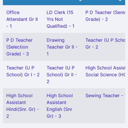
Office
LD Clerk (15
P D Teacher (Senio
Attendant Gr II
Yrs Not
Grade) - 2
- 1
Qualified) - 1
P D Teacher
Drawing
Teacher (U P Schoo
(Selection
Teacher Gr II -
Gr - 2
Grade) - 3
1
Teacher (U P
Teacher (U P
High School Assist
School) Gr I - 2
School) Gr II -
Social Science (HG)
2
High School
High School
Sewing Teacher - 1
Assistant
Assistant
Hindi(Snr. Gr) -
English (Snr
2
Gr) - 3