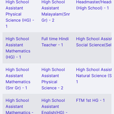
High School
High School
Headmaster/Headmi
Assistant
Assistant
(High School) - 1
Physical
Malayalam(Snr
Science (HG) -
Gr) - 2
1
High School
Full time Hindi
High School Assist
Assistant
Teacher - 1
Social Science(Sel G
Mathematics
(HG) - 1
High School
High School
High School Assist
Assistant
Assistant
Natural Science (Se
Mathematics
Physical
1
(Snr Gr) - 1
Science - 2
High School
High School
FTM 1st HG - 1
Assistant
Assistant
Mathematics -
English(HG) -