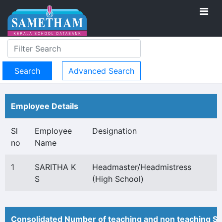
Advanced Search
Employee Details
Sl
Employee
Designation
no
Name
1
SARITHA K
Headmaster/Headmistress
S
(High School)
Consolidated Number of teaching and non teaching St