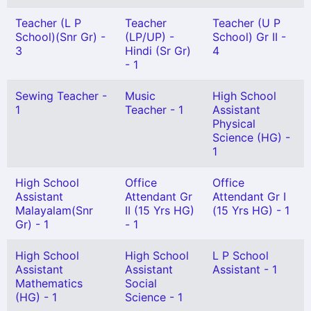
Teacher (L P
Teacher
Teacher (U P
School)(Snr Gr) -
(LP/UP) -
School) Gr II -
3
Hindi (Sr Gr)
4
- 1
Sewing Teacher -
Music
High School
1
Teacher - 1
Assistant
Physical
Science (HG) -
1
High School
Office
Office
Assistant
Attendant Gr
Attendant Gr I
Malayalam(Snr
II (15 Yrs HG)
(15 Yrs HG) - 1
Gr) - 1
- 1
High School
High School
L P School
Assistant
Assistant
Assistant - 1
Mathematics
Social
(HG) - 1
Science - 1