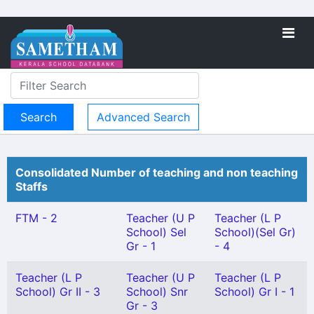
Advanced Search
Consolidated Number of teaching and non teaching
Staffs
FTM - 2
Teacher (U P
Teacher (L P
School) Sel
School)(Sel Gr)
Gr - 1
- 4
Teacher (L P
Teacher (U P
Teacher (L P
School) Gr II - 3
School) Snr
School) Gr I - 1
Gr - 3