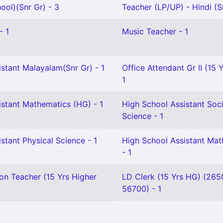
ool)(Snr Gr) - 3
Teacher (LP/UP) - Hindi (Sr
- 1
Music Teacher - 1
stant Malayalam(Snr Gr) - 1
Office Attendant Gr II (15 
1
istant Mathematics (HG) - 1
High School Assistant Soci
Science - 1
stant Physical Science - 1
High School Assistant Ma
- 1
on Teacher (15 Yrs Higher
LD Clerk (15 Yrs HG) (265
56700) - 1