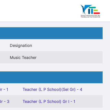
Designation
Music Teacher
r - 1
Teacher (L P School)(Sel Gr) - 4
r - 3
Teacher (L P School) Gr I - 1