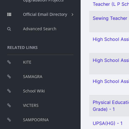
Teacher (L P Sch
Official Email Directory
Sewing Teacher 
Advanced Search
High School Assi
RELATED LINKS
High School Ass
KITE
SAMAGRA
High School Assi
School Wiki
Physical Educati
VICTERS
Grade) - 1
SAMPOORNA
UPSA(HG) - 1