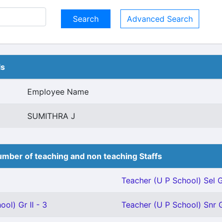
Advanced Search
ls
Employee Name
SUMITHRA J
mber of teaching and non teaching Staffs
Teacher (U P School) Sel G
ol) Gr II - 3
Teacher (U P School) Snr G