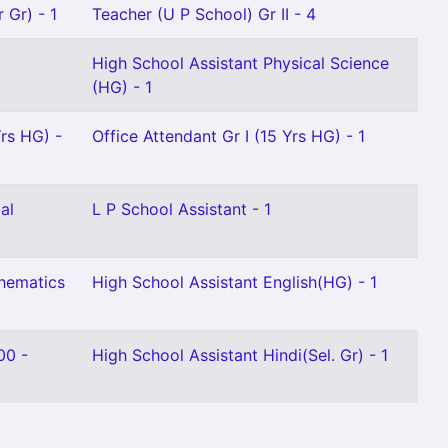
 Gr) - 1
Teacher (U P School) Gr II - 4
High School Assistant Physical Science
(HG) - 1
Yrs HG) -
Office Attendant Gr I (15 Yrs HG) - 1
al
L P School Assistant - 1
thematics
High School Assistant English(HG) - 1
00 -
High School Assistant Hindi(Sel. Gr) - 1