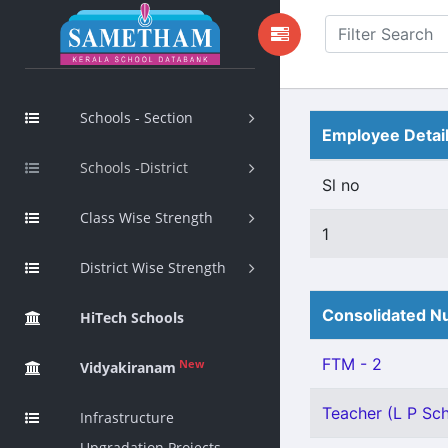
Schools - Section
Employee Detai
Schools -District
Sl no
Class Wise Strength
1
District Wise Strength
Consolidated Nu
HiTech Schools
FTM - 2
New
Vidyakiranam
Teacher (L P Scho
Infrastructure
Upgradation Projects