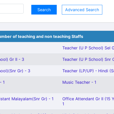
Advanced Search
mber of teaching and non teaching Staffs
Teacher (U P School) Sel G
ol) Gr II - 3
Teacher (U P School) Snr G
ool)(Snr Gr) - 3
Teacher (LP/UP) - Hindi (Sr
- 1
Music Teacher - 1
stant Malayalam(Snr Gr) - 1
Office Attendant Gr II (15 
1