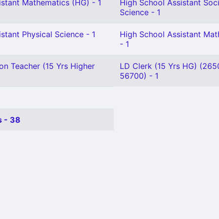
istant Mathematics (HG) - 1
High School Assistant Soci
Science - 1
stant Physical Science - 1
High School Assistant Ma
- 1
on Teacher (15 Yrs Higher
LD Clerk (15 Yrs HG) (265
56700) - 1
 - 38