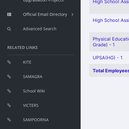
High School Ass
Official Email Directory
High School Assi
Advanced Search
Physical Educati
Grade) - 1
RELATED LINKS
UPSA(HG) - 1
KITE
Total Employees
SAMAGRA
School Wiki
VICTERS
SAMPOORNA