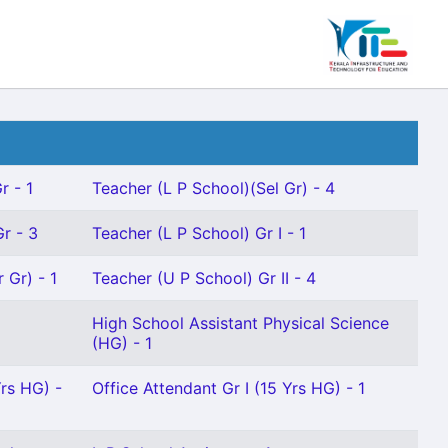
r - 1
Teacher (L P School)(Sel Gr) - 4
r - 3
Teacher (L P School) Gr I - 1
 Gr) - 1
Teacher (U P School) Gr II - 4
High School Assistant Physical Science
(HG) - 1
Yrs HG) -
Office Attendant Gr I (15 Yrs HG) - 1