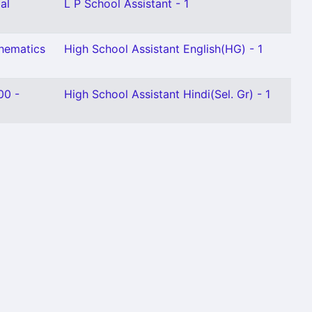
al
L P School Assistant - 1
thematics
High School Assistant English(HG) - 1
00 -
High School Assistant Hindi(Sel. Gr) - 1