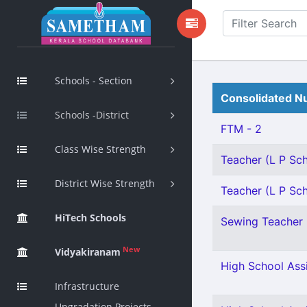
Schools - Section
Consolidated Nu
Schools -District
FTM - 2
Class Wise Strength
Teacher (L P Scho
District Wise Strength
Teacher (L P Sch
HiTech Schools
Sewing Teacher 
New
Vidyakiranam
High School Assi
Infrastructure
Upgradation Projects