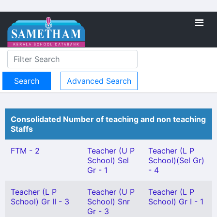
Advanced Search
Consolidated Number of teaching and non teaching
Staffs
FTM - 2
Teacher (U P
Teacher (L P
School) Sel
School)(Sel Gr)
Gr - 1
- 4
Teacher (L P
Teacher (U P
Teacher (L P
School) Gr II - 3
School) Snr
School) Gr I - 1
Gr - 3