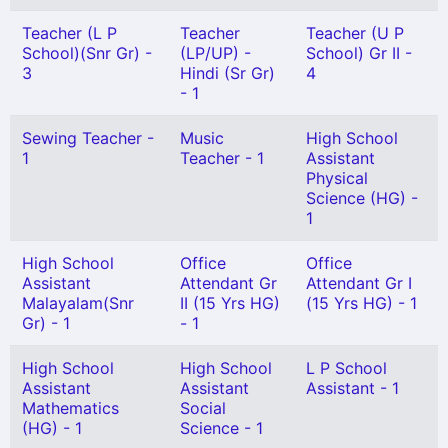
Teacher (L P
Teacher
Teacher (U P
School)(Snr Gr) -
(LP/UP) -
School) Gr II -
3
Hindi (Sr Gr)
4
- 1
Sewing Teacher -
Music
High School
1
Teacher - 1
Assistant
Physical
Science (HG) -
1
High School
Office
Office
Assistant
Attendant Gr
Attendant Gr I
Malayalam(Snr
II (15 Yrs HG)
(15 Yrs HG) - 1
Gr) - 1
- 1
High School
High School
L P School
Assistant
Assistant
Assistant - 1
Mathematics
Social
(HG) - 1
Science - 1